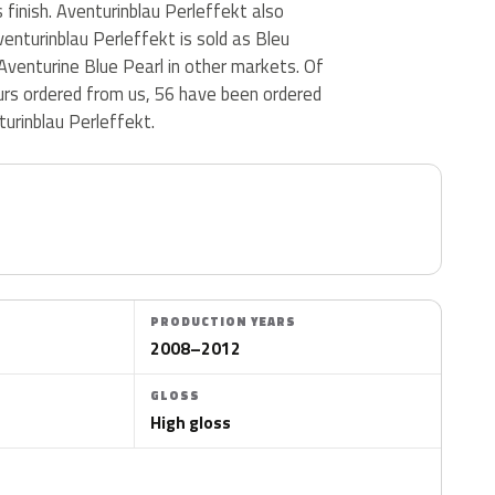
ss finish. Aventurinblau Perleffekt also
enturinblau Perleffekt is sold as Bleu
Aventurine Blue Pearl in other markets. Of
ours ordered from us, 56 have been ordered
urinblau Perleffekt.
PRODUCTION YEARS
2008–2012
GLOSS
High gloss