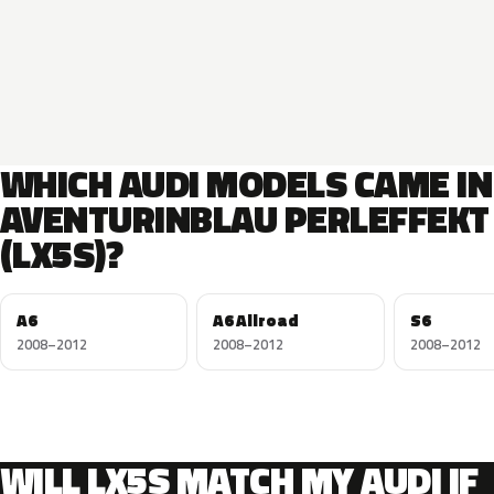
WHICH AUDI MODELS CAME IN
AVENTURINBLAU PERLEFFEKT
(LX5S)?
A6
A6 Allroad
S6
2008–2012
2008–2012
2008–2012
WILL LX5S MATCH MY AUDI IF