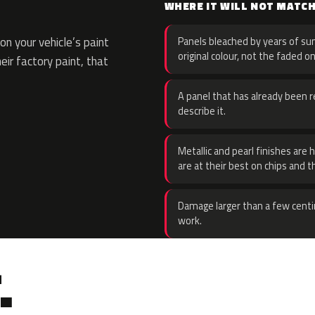
WHERE IT WILL NOT MATC
n your vehicle’s paint
Panels bleached by years of sun
original colour, not the faded on
eir factory paint, that
A panel that has already been re
describe it.
Metallic and pearl finishes are 
are at their best on chips and t
Damage larger than a few centi
work.
.