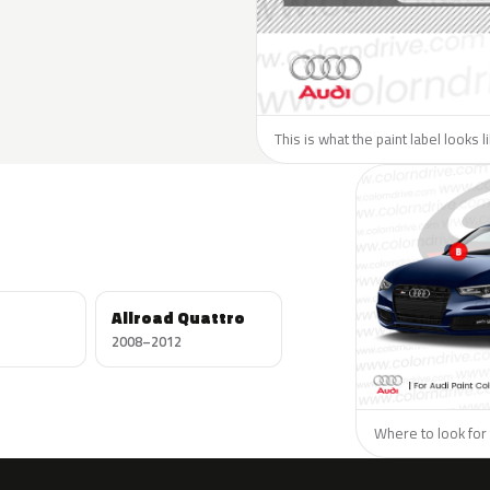
This is what the paint label looks l
Allroad Quattro
2008–2012
Where to look for 