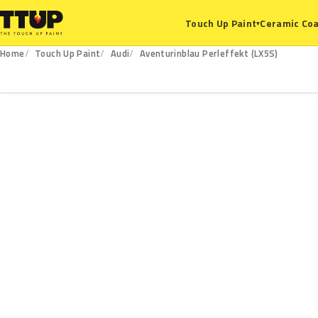
Ceramic Coa
Touch Up Paint
▾
Home
Touch Up Paint
Audi
Aventurinblau Perleffekt (LX5S)
LX5S