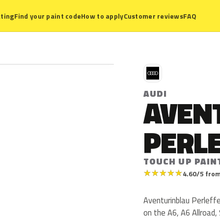
ting
Find your paint code
How to apply
Customer reviews
FAQ
A
AUDI
AVEN
PERL
TOUCH UP PAIN
★
★
★
★
★
4.60/5 from
Aventurinblau Perleffe
on the A6, A6 Allroad,