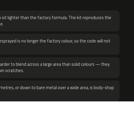
H
 sit lighter than the factory formula. The kit reproduces the
e.
sprayed is no longer the factory colour, so the code will not
harder to blend across a large area than solid colours — they
hin scratches.
metres, or down to bare metal over a wide area, is body-shop