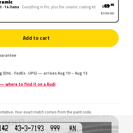
eramic
69
.95
$
t · 14 items
Everything in Pro, plus the ceramic coating kit
$139.90
Add to cart
uarantee
g (DHL · FedEx · UPS) — arrives Aug 10 – Aug 13
 — where to find it on a Audi
ntative. Your exact match comes from the paint code.