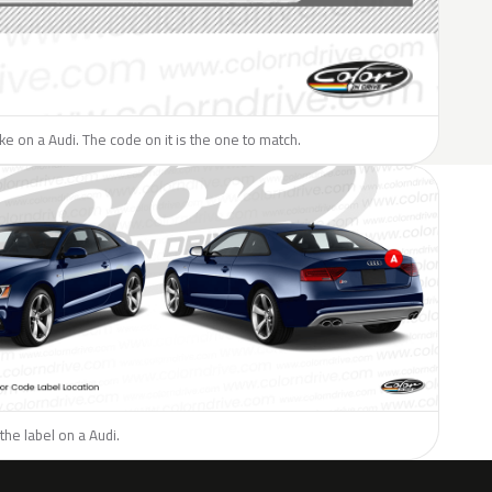
ike on a Audi. The code on it is the one to match.
the label on a Audi.