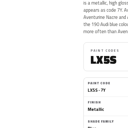
is a metallic, high glo
appears as code 7Y. Av
Aventurine Nacre and 
the 190 Audi blue col
more often than Avent
PAINT CODES
LX5S
PAINT CODE
LX5S · 7Y
FINISH
Metallic
SHADE FAMILY