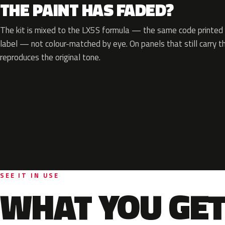
THE PAINT HAS FADED?
The kit is mixed to the LX5S formula — the same code printed o
label — not colour-matched by eye. On panels that still carry th
reproduces the original tone.
SEE IT IN USE
WHAT YOU GET