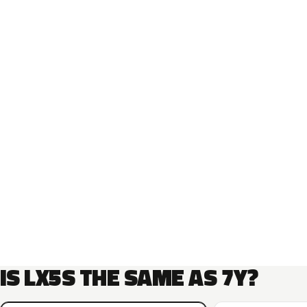
IS LX5S THE SAME AS 7Y?