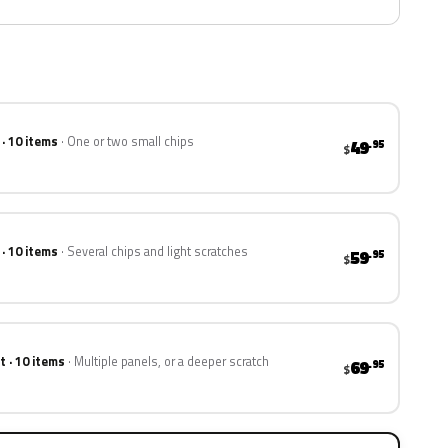
 · 10 items
One or two small chips
49
.95
$
 · 10 items
Several chips and light scratches
59
.95
$
t · 10 items
Multiple panels, or a deeper scratch
69
.95
$