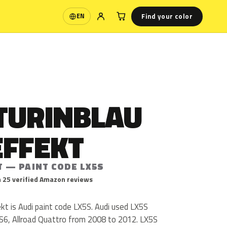
Find your color
EN
Language
TURINBLAU
EFFEKT
T — PAINT CODE LX5S
 25 verified Amazon reviews
kt is Audi paint code LX5S. Audi used LX5S
 S6, Allroad Quattro from 2008 to 2012. LX5S