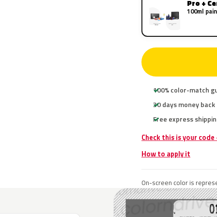
Pro + C
100ml pain
100% color-match g
30 days money back
Free express shippin
Check this is your code
How to apply it
On-screen color is represe