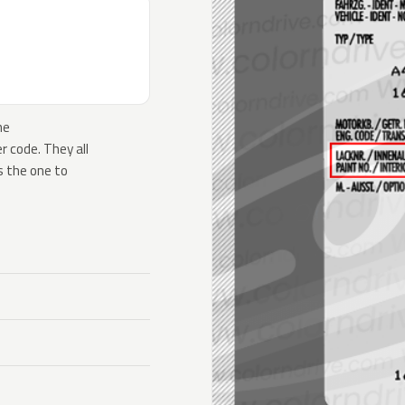
he
 code. They all
s the one to