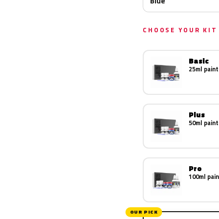
Blue
CHOOSE YOUR KIT
Basic
25ml paint
Plus
50ml paint
Pro
100ml pain
OUR PICK