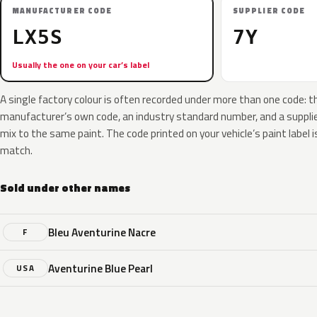
MANUFACTURER CODE
SUPPLIER CODE
LX5S
7Y
Usually the one on your car’s label
A single factory colour is often recorded under more than one code: t
manufacturer’s own code, an industry standard number, and a supplier
mix to the same paint. The code printed on your vehicle’s paint label i
match.
Sold under other names
Bleu Aventurine Nacre
F
Aventurine Blue Pearl
USA