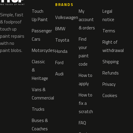
BRANDS
Touch
My
Legal
Simple, fast
Volkswagen
Up Paint
account
notice
& foolproof
& orders
BMW
touch up
Passenger
Terms
paint repairs
Cars
Find
Toyota
Right of
with no
your
paint blobs.
Motorcycles
withdrawal
Honda
paint
Classic
Shipping
Ford
code
&
Refunds
Audi
How to
Heritage
apply
Privacy
Vans &
How to
Cookies
Commercial
fix a
Trucks
scratch
Buses &
FAQ
Coaches