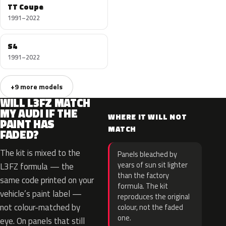
TT Coupe
1991–2022
S4
1991–2022
+9 more models
WILL L3FZ MATCH
MY AUDI IF THE
WHERE IT WILL NOT
PAINT HAS
MATCH
FADED?
The kit is mixed to the
Panels bleached by
years of sun sit lighter
L3FZ formula — the
than the factory
same code printed on your
formula. The kit
vehicle’s paint label —
reproduces the original
not colour-matched by
colour, not the faded
one.
eye. On panels that still