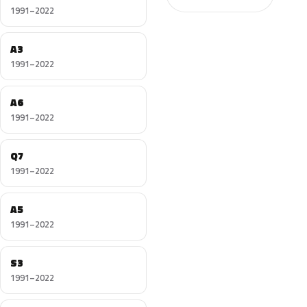
1991–2022
A3
1991–2022
A6
1991–2022
Q7
1991–2022
A5
1991–2022
S3
1991–2022