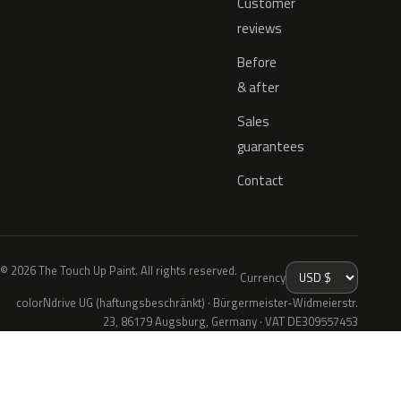
Customer
reviews
Before
& after
Sales
guarantees
Contact
© 2026 The Touch Up Paint. All rights reserved.
Currency
colorNdrive UG (haftungsbeschränkt) · Bürgermeister-Widmeierstr.
23, 86179 Augsburg, Germany · VAT DE309557453