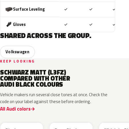
Included
Included
Includ
Surface Leveling
✓
✓
✓
Included
Included
Includ
Gloves
✓
✓
✓
SHARED ACROSS THE GROUP.
Volkswagen
KEEP LOOKING
SCHWARZ MATT (L3FZ)
COMPARED WITH OTHER
AUDI BLACK COLOURS
Vehicle makers run several close tones at once. Check the
code on your label against these before ordering.
All Audi colors
LC9X
L2F9