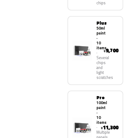
chips
Plus
50ml
paint
·
10
items
9,700
¥
Several
chips
and
light
scratches
Pro
100ml
paint
·
10
items
11,300
¥
Multiple
panels,