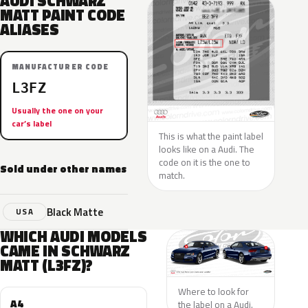
AUDI SCHWARZ
MATT PAINT CODE
ALIASES
MANUFACTURER CODE
L3FZ
Usually the one on your
car’s label
This is what the paint label
looks like on a Audi. The
code on it is the one to
Sold under other names
match.
Black Matte
USA
WHICH AUDI MODELS
CAME IN SCHWARZ
MATT (L3FZ)?
Where to look for
A4
the label on a Audi.