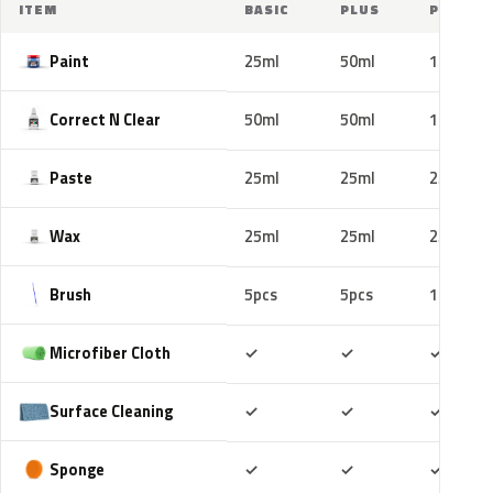
ITEM
BASIC
PLUS
PRO
Paint
25ml
50ml
100ml
Correct N Clear
50ml
50ml
100ml
Paste
25ml
25ml
25ml
Wax
25ml
25ml
25ml
Brush
5pcs
5pcs
10pcs
Included
Included
Includ
Microfiber Cloth
✓
✓
✓
Included
Included
Includ
Surface Cleaning
✓
✓
✓
Included
Included
Includ
Sponge
✓
✓
✓