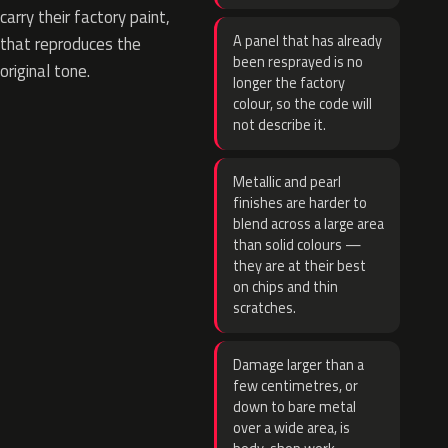
carry their factory paint,
A panel that has already
that reproduces the
been resprayed is no
original tone.
longer the factory
colour, so the code will
not describe it.
Metallic and pearl
finishes are harder to
blend across a large area
than solid colours —
they are at their best
on chips and thin
scratches.
Damage larger than a
few centimetres, or
down to bare metal
over a wide area, is