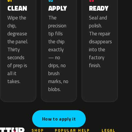
02
01
03
APPLY
CLEAN
READY
The
Wipe the
Seal and
precision
chip,
polish.
tip fills
degrease
The repair
the chip
the panel.
disappears
exactly
Thirty
into the
— no
seconds
factory
drips, no
of prep is
finish.
brush
all it
marks, no
takes.
blobs.
How to apply it
SHOP
POPULAR
HELP
LEGAL