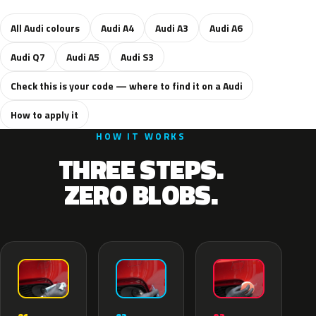
All Audi colours
Audi A4
Audi A3
Audi A6
Audi Q7
Audi A5
Audi S3
Check this is your code — where to find it on a Audi
How to apply it
HOW IT WORKS
THREE STEPS.
ZERO BLOBS.