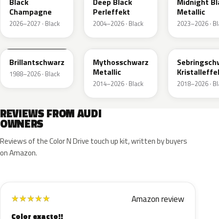
Black
Deep Black
Midnight Bl
Champagne
Perleffekt
Metallic
2026–2027 · Black
2004–2026 · Black
2023–2026 · Bl
LY9B
LY9T
LY9U
Brillantschwarz
Mythosschwarz
Sebringsch
Metallic
Kristalleffe
1988–2026 · Black
2014–2026 · Black
2018–2026 · Bl
REVIEWS FROM AUDI
OWNERS
Reviews of the Color N Drive touch up kit, written by buyers
on Amazon.
Amazon review
★
★
★
★
★
Color exacto!!