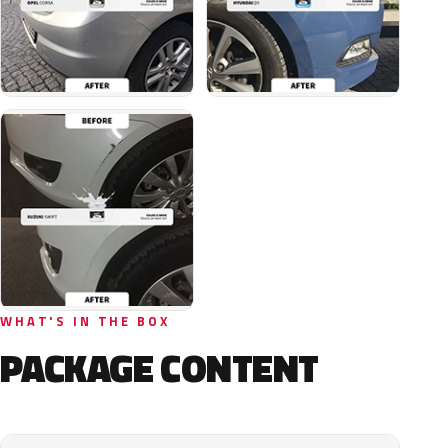
WHAT'S IN THE BOX
PACKAGE CONTENT