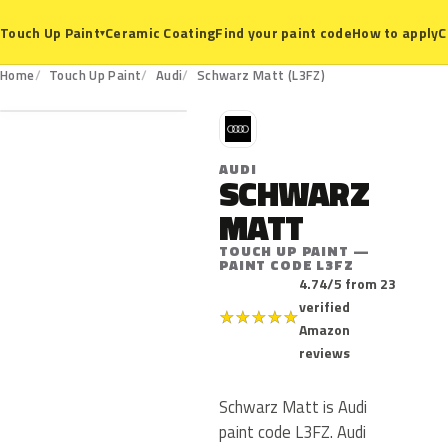
Ceramic Coating
Find your paint code
How to apply
C
Touch Up Paint
▾
L3FZ
Home
Touch Up Paint
Audi
Schwarz Matt (L3FZ)
A
AUDI
SCHWARZ
MATT
TOUCH UP PAINT —
PAINT CODE L3FZ
4.74/5 from 23
verified
★
★
★
★
★
Amazon
reviews
Schwarz Matt is Audi
paint code L3FZ. Audi