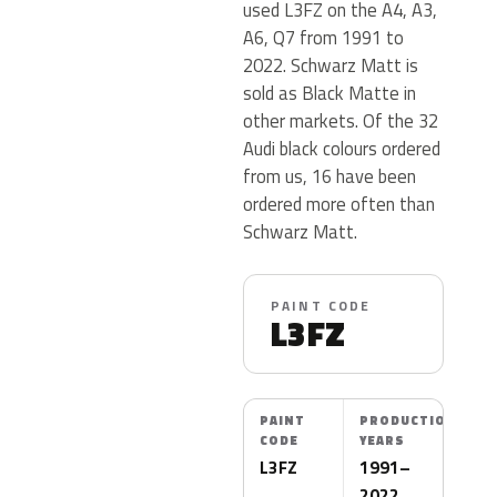
used L3FZ on the A4, A3,
A6, Q7 from 1991 to
2022. Schwarz Matt is
sold as Black Matte in
other markets. Of the 32
Audi black colours ordered
from us, 16 have been
ordered more often than
Schwarz Matt.
PAINT CODE
L3FZ
PAINT
PRODUCTION
CODE
YEARS
L3FZ
1991–
2022