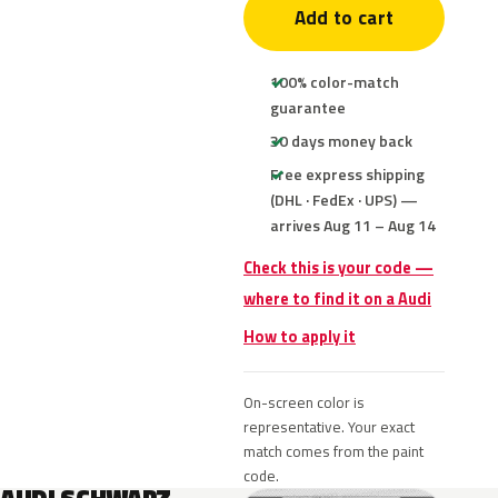
Add to cart
100% color-match
guarantee
30 days money back
Free express shipping
(DHL · FedEx · UPS) —
arrives Aug 11 – Aug 14
Check this is your code —
where to find it on a Audi
How to apply it
On-screen color is
representative. Your exact
match comes from the paint
code.