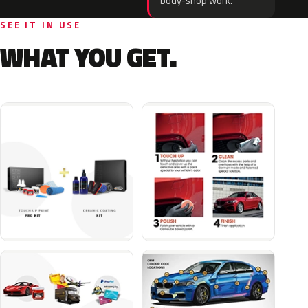
body-shop work.
SEE IT IN USE
WHAT YOU GET.