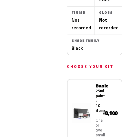
FINISH
GLOSS
Not
Not
recorded
recorded
SHADE FAMILY
Black
CHOOSE YOUR KIT
Basic
25ml
paint
·
10
items
8,100
¥
One
or
two
small