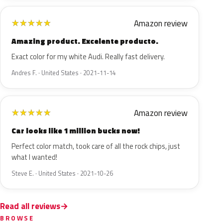
Amazon review
★
★
★
★
★
Amazing product. Excelente producto.
Exact color for my white Audi. Really fast delivery.
Andres F. · United States · 2021-11-14
Amazon review
★
★
★
★
★
Car looks like 1 million bucks now!
Perfect color match, took care of all the rock chips, just
what I wanted!
Steve E. · United States · 2021-10-26
Read all reviews
BROWSE