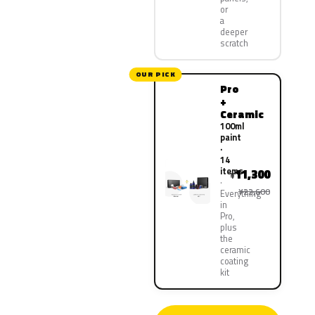
or
a
deeper
scratch
OUR PICK
Pro
+
Ceramic
100ml
paint
·
14
items
11,300
¥
¥22,600
Everything
in
Pro,
plus
the
ceramic
coating
kit