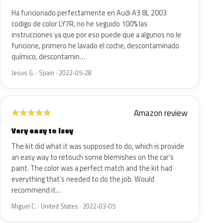
Ha funcionado perfectamente en Audi A3 8L 2003
codigo de color LY7R, no he seguido 100% las
instrucciones ya que por eso puede que a algunos no le
funcione, primero he lavado el coche, descontaminado
químico, descontamin…
Jesus G. · Spain · 2022-05-28
Amazon review
★
★
★
★
★
Very easy to isey
The kit did what it was supposed to do, which is provide
an easy way to retouch some blemishes on the car’s
paint. The color was a perfect match and the kit had
everything that’s needed to do the job. Would
recommend it…
Miguel C. · United States · 2022-03-05