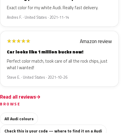
Exact color for my white Audi. Really fast delivery.
Andres F. · United States · 2021-11-14
Amazon review
★
★
★
★
★
Car looks like 1 million bucks now!
Perfect color match, took care of all the rock chips, just
what I wanted!
Steve E. · United States · 2021-10-26
Read all reviews
BROWSE
All Audi colours
Check this is your code — where to find it on a Audi