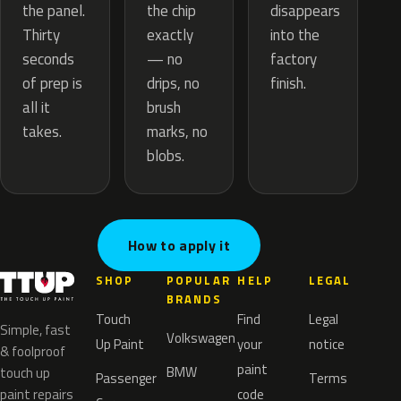
the chip
the panel.
disappears
exactly
Thirty
into the
— no
seconds
factory
drips, no
of prep is
finish.
brush
all it
marks, no
takes.
blobs.
How to apply it
SHOP
POPULAR
HELP
LEGAL
BRANDS
Touch
Find
Legal
Simple, fast
Volkswagen
Up Paint
your
notice
& foolproof
paint
BMW
touch up
Passenger
Terms
paint repairs
code