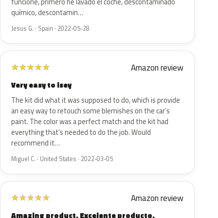
funcione, primero he lavado el coche, descontaminado
químico, descontamin…
Jesus G. · Spain · 2022-05-28
Amazon review
★
★
★
★
★
Very easy to isey
The kit did what it was supposed to do, which is provide
an easy way to retouch some blemishes on the car’s
paint. The color was a perfect match and the kit had
everything that’s needed to do the job. Would
recommend it…
Miguel C. · United States · 2022-03-05
Amazon review
★
★
★
★
★
Amazing product. Excelente producto.