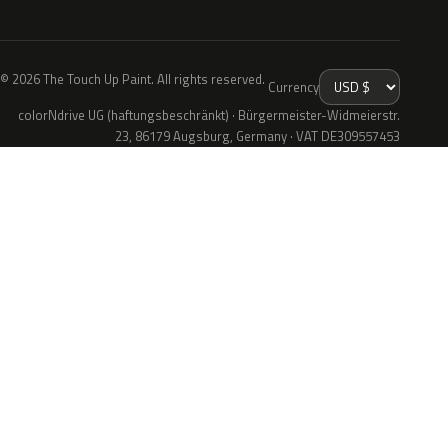
© 2026 The Touch Up Paint. All rights reserved.
Currency
colorNdrive UG (haftungsbeschränkt) · Bürgermeister-Widmeierstr.
23, 86179 Augsburg, Germany · VAT DE309557453