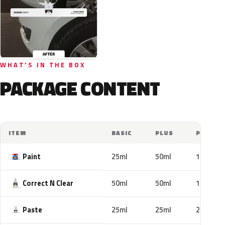
WHAT'S IN THE BOX
PACKAGE CONTENT
ITEM
BASIC
PLUS
PRO
Paint
25ml
50ml
100ml
Correct N Clear
50ml
50ml
100ml
Paste
25ml
25ml
25ml