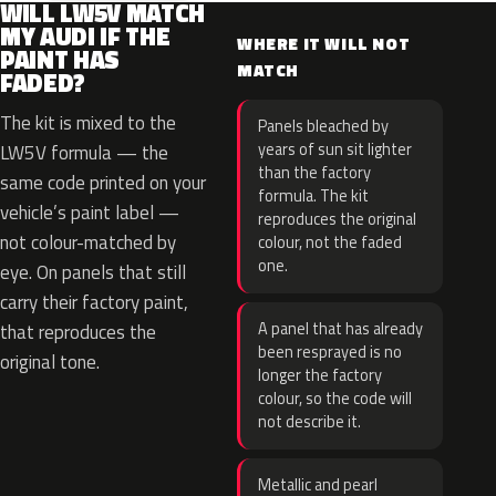
WILL LW5V MATCH
MY AUDI IF THE
WHERE IT WILL NOT
PAINT HAS
MATCH
FADED?
The kit is mixed to the
Panels bleached by
years of sun sit lighter
LW5V formula — the
than the factory
same code printed on your
formula. The kit
vehicle’s paint label —
reproduces the original
not colour-matched by
colour, not the faded
one.
eye. On panels that still
carry their factory paint,
A panel that has already
that reproduces the
been resprayed is no
original tone.
longer the factory
colour, so the code will
not describe it.
Metallic and pearl