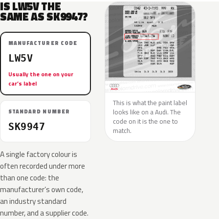
IS LW5V THE
SAME AS SK9947?
MANUFACTURER CODE
LW5V
Usually the one on your
car’s label
This is what the paint label
looks like on a Audi. The
STANDARD NUMBER
code on it is the one to
SK9947
match.
A single factory colour is
often recorded under more
than one code: the
manufacturer’s own code,
an industry standard
number, and a supplier code.