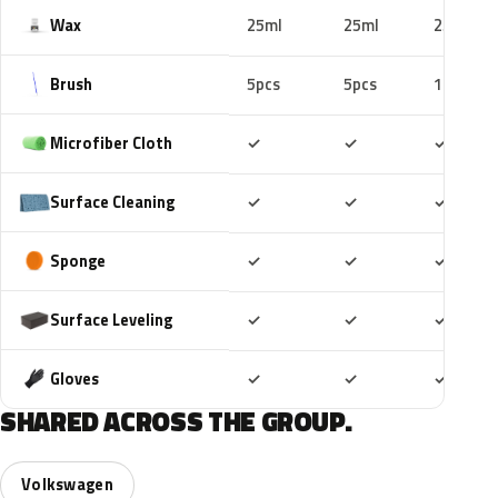
Wax
25ml
25ml
25ml
Brush
5pcs
5pcs
10pcs
Included
Included
Includ
Microfiber Cloth
✓
✓
✓
Included
Included
Includ
Surface Cleaning
✓
✓
✓
Included
Included
Includ
Sponge
✓
✓
✓
Included
Included
Includ
Surface Leveling
✓
✓
✓
Included
Included
Includ
Gloves
✓
✓
✓
SHARED ACROSS THE GROUP.
Volkswagen