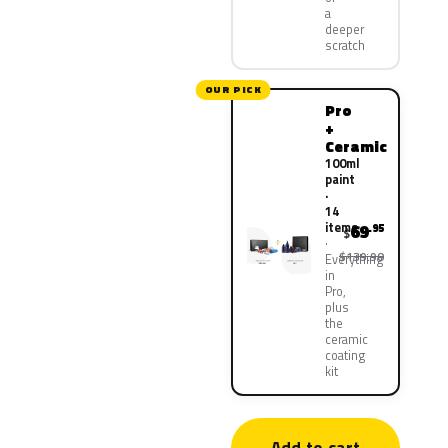
a
deeper
scratch
OUR PICK
Pro
+
Ceramic
100ml
paint
·
14
items
69
.95
$
$139.90
Everything
in
Pro,
plus
the
ceramic
coating
kit