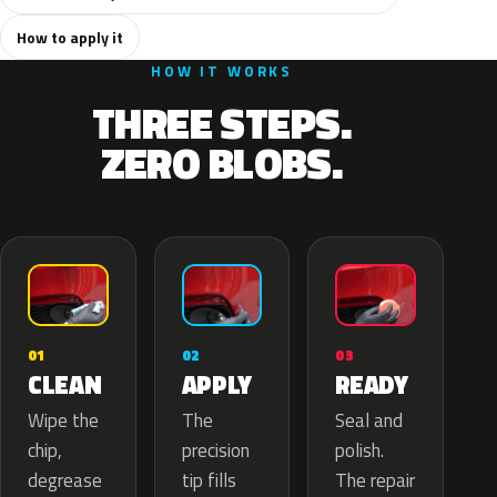
How to apply it
HOW IT WORKS
THREE STEPS.
ZERO BLOBS.
02
01
03
APPLY
CLEAN
READY
The
Wipe the
Seal and
precision
chip,
polish.
tip fills
degrease
The repair