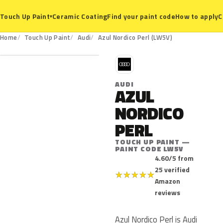
Ceramic Coating
Find your paint code
How to apply
C
Touch Up Paint
▾
LW5V
Home
Touch Up Paint
Audi
Azul Nordico Perl (LW5V)
A
AUDI
AZUL
NORDICO
PERL
TOUCH UP PAINT —
PAINT CODE LW5V
4.60/5 from
25 verified
★
★
★
★
★
Amazon
reviews
Azul Nordico Perl is Audi