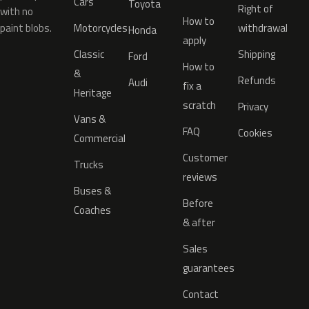
Cars
Toyota
Right of
with no
How to
paint blobs.
Motorcycles
withdrawal
Honda
apply
Classic
Shipping
Ford
How to
&
Refunds
Audi
fix a
Heritage
scratch
Privacy
Vans &
FAQ
Cookies
Commercial
Customer
Trucks
reviews
Buses &
Before
Coaches
& after
Sales
guarantees
Contact