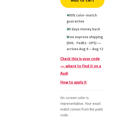
Add to cart
100% color-match
guarantee
30 days money back
Free express shipping
(DHL · FedEx · UPS) —
arrives Aug 9 – Aug 12
Check this is your code
— where to find it on a
Audi
How to apply it
On-screen color is
representative. Your exact
match comes from the paint
code.