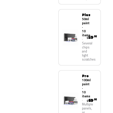
Plus
50ml
paint
·
10
items
59
.95
$
Several
chips
and
light
scratches
Pro
100ml
paint
·
10
items
69
.95
$
Multiple
panels,
or