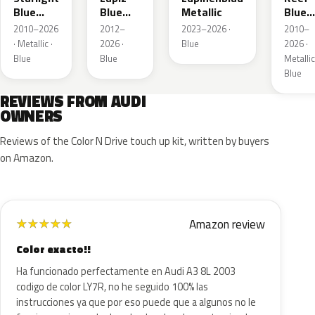
Blue
Blue
Metallic
Blue
Metallic
Metallic
Metall
2010–2026
2012–
2023–2026 ·
2010–
· Metallic ·
2026 ·
Blue
2026 ·
Blue
Blue
Metallic
Blue
REVIEWS FROM AUDI
OWNERS
Reviews of the Color N Drive touch up kit, written by buyers
on Amazon.
Amazon review
★
★
★
★
★
Color exacto!!
Ha funcionado perfectamente en Audi A3 8L 2003
codigo de color LY7R, no he seguido 100% las
instrucciones ya que por eso puede que a algunos no le