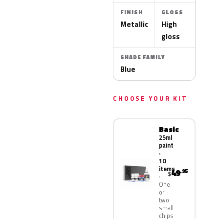
FINISH
GLOSS
Metallic
High
gloss
SHADE FAMILY
Blue
CHOOSE YOUR KIT
Basic
25ml
paint
·
10
items
49
.95
$
One
or
two
small
chips