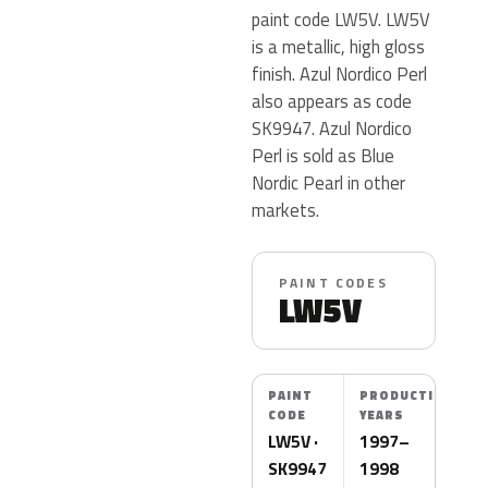
paint code LW5V. LW5V
is a metallic, high gloss
finish. Azul Nordico Perl
also appears as code
SK9947. Azul Nordico
Perl is sold as Blue
Nordic Pearl in other
markets.
PAINT CODES
LW5V
PAINT
PRODUCTION
CODE
YEARS
LW5V ·
1997–
SK9947
1998