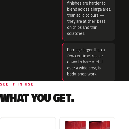
finishes are harder to
blend across a large area
than solid colours —
they are at their best
on chips and thin
scratches.
Damage larger than a
few centimetres, or
down to bare metal
over a wide area, is
body-shop work.
SEE IT IN USE
WHAT YOU GET.