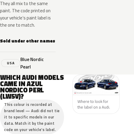
They all mix to the same
paint. The code printed on
your vehicle’s paint label is
the one to match.
Sold under other names
Blue Nordic
USA
Pearl
WHICH AUDI MODELS
CAME IN AZUL
NORDICO PERL
(LW5V)?
Where to look for
This colour is recorded at
the label on a Audi.
brand level — Audi did not tie
it to specific models in our
data. Match it by the paint
code on your vehicle’s label.