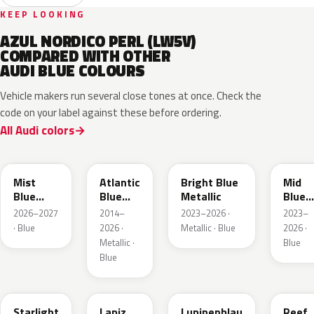
KEEP LOOKING
AZUL NORDICO PERL (LW5V)
COMPARED WITH OTHER
AUDI BLUE COLOURS
Vehicle makers run several close tones at once. Check the
code on your label against these before ordering.
All Audi colors
LQ5J
LC5B
L4F4
L1F4
Mist
Atlantic
Bright Blue
Mid
Blue
Blue
Metallic
Blue
Metallic
Metallic
Metall
2026–2027
2014–
2023–2026 ·
2023–
· Blue
2026 ·
Metallic · Blue
2026 ·
Metallic ·
Blue
Blue
LT5U
LD5K
LG5F
LB5K
Starlight
Lapiz
Lupinenblau
Reef