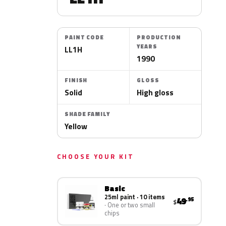
PAINT CODE
PRODUCTION
YEARS
LL1H
1990
FINISH
GLOSS
Solid
High gloss
SHADE FAMILY
Yellow
CHOOSE YOUR KIT
Basic
25ml paint · 10 items
49
.95
$
One or two small
chips