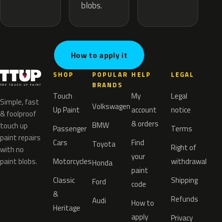
blobs.
How to apply it
SHOP
POPULAR
HELP
LEGAL
BRANDS
Touch
My
Legal
Simple, fast
Volkswagen
Up Paint
account
notice
& foolproof
& orders
BMW
touch up
Passenger
Terms
paint repairs
Cars
Find
Toyota
Right of
with no
your
paint blobs.
Motorcycles
withdrawal
Honda
paint
Classic
Shipping
Ford
code
&
Refunds
Audi
How to
Heritage
apply
Privacy