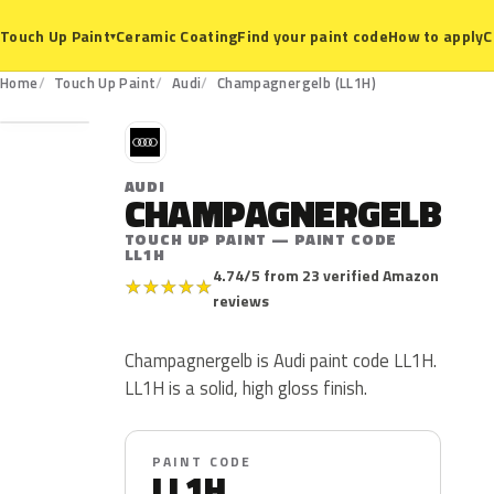
Ceramic Coating
Find your paint code
How to apply
C
Touch Up Paint
▾
LL1H
Home
Touch Up Paint
Audi
Champagnergelb (LL1H)
A
AUDI
CHAMPAGNERGELB
TOUCH UP PAINT — PAINT CODE
LL1H
4.74/5 from 23 verified Amazon
★
★
★
★
★
reviews
Champagnergelb is Audi paint code LL1H.
LL1H is a solid, high gloss finish.
PAINT CODE
LL1H