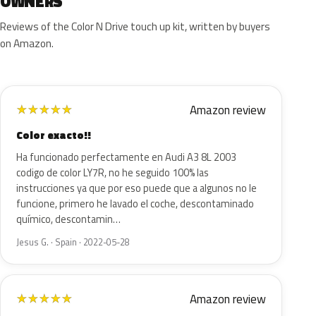
OWNERS
Reviews of the Color N Drive touch up kit, written by buyers
on Amazon.
Amazon review
★
★
★
★
★
Color exacto!!
Ha funcionado perfectamente en Audi A3 8L 2003
codigo de color LY7R, no he seguido 100% las
instrucciones ya que por eso puede que a algunos no le
funcione, primero he lavado el coche, descontaminado
químico, descontamin…
Jesus G. · Spain · 2022-05-28
Amazon review
★
★
★
★
★