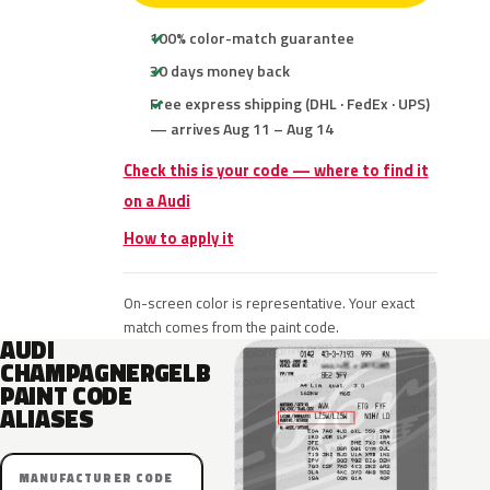
100% color-match guarantee
30 days money back
Free express shipping (DHL · FedEx · UPS)
— arrives Aug 11 – Aug 14
Check this is your code — where to find it
on a Audi
How to apply it
On-screen color is representative. Your exact
match comes from the paint code.
AUDI
CHAMPAGNERGELB
PAINT CODE
ALIASES
MANUFACTURER CODE