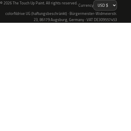
© 2026 The Touch Up Paint. All rights reserved.
Currency
colorNdrive UG (haftungsbeschränkt) · Bürgermeister-Widmeierstr.
23, 86179 Augsburg, Germany · VAT DE309557453