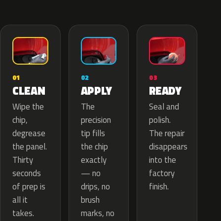
02
01
03
APPLY
CLEAN
READY
The
Wipe the
Seal and
precision
chip,
polish.
tip fills
degrease
The repair
the chip
the panel.
disappears
exactly
Thirty
into the
— no
seconds
factory
drips, no
of prep is
finish.
brush
all it
marks, no
takes.