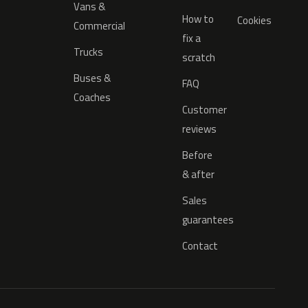
Vans &
How to
Cookies
Commercial
fix a
Trucks
scratch
Buses &
FAQ
Coaches
Customer
reviews
Before
& after
Sales
guarantees
Contact