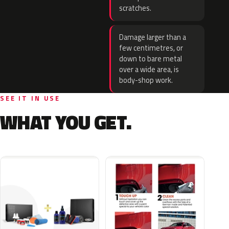
scratches.
Damage larger than a
few centimetres, or
down to bare metal
over a wide area, is
body-shop work.
SEE IT IN USE
WHAT YOU GET.