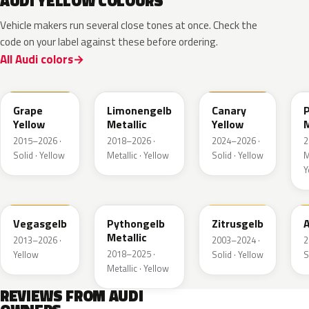
AUDI YELLOW COLOURS
Vehicle makers run several close tones at once. Check the
code on your label against these before ordering.
All Audi colors
LL1S
LL1W
LL1P
Grape
Limonengelb
Canary
Yellow
Metallic
Yellow
M
2015–2026 ·
2018–2026 ·
2024–2026 ·
2
Solid · Yellow
Metallic · Yellow
Solid · Yellow
M
Y
LZ1A
LX1X
LY1G
Vegasgelb
Pythongelb
Zitrusgelb
A
Metallic
2013–2026 ·
2003–2024 ·
2
2018–2025 ·
Yellow
Solid · Yellow
S
Metallic · Yellow
REVIEWS FROM AUDI