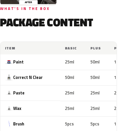
WHAT'S IN THE BOX
PACKAGE CONTENT
ITEM
BASIC
PLUS
PRO
Paint
25ml
50ml
100ml
Correct N Clear
50ml
50ml
100ml
Paste
25ml
25ml
25ml
Wax
25ml
25ml
25ml
Brush
5pcs
5pcs
10pcs