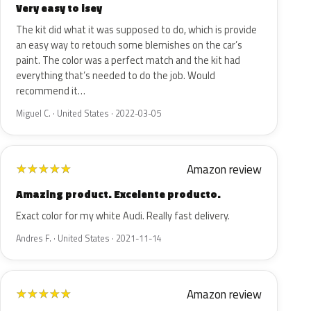
Very easy to isey
The kit did what it was supposed to do, which is provide
an easy way to retouch some blemishes on the car’s
paint. The color was a perfect match and the kit had
everything that’s needed to do the job. Would
recommend it…
Miguel C. · United States · 2022-03-05
Amazon review
★
★
★
★
★
Amazing product. Excelente producto.
Exact color for my white Audi. Really fast delivery.
Andres F. · United States · 2021-11-14
Amazon review
★
★
★
★
★