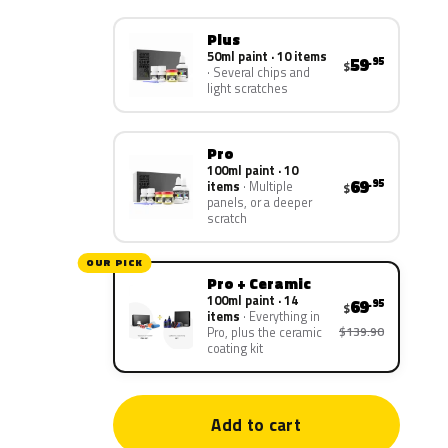
Plus
50ml paint · 10 items
59
.95
$
Several chips and
light scratches
Pro
100ml paint · 10
69
.95
items
Multiple
$
panels, or a deeper
scratch
OUR PICK
Pro + Ceramic
100ml paint · 14
69
.95
$
items
Everything in
$139.90
Pro, plus the ceramic
coating kit
Add to cart