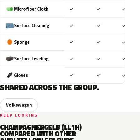
Included
Included
Includ
Microfiber Cloth
✓
✓
✓
Included
Included
Includ
Surface Cleaning
✓
✓
✓
Included
Included
Includ
Sponge
✓
✓
✓
Included
Included
Includ
Surface Leveling
✓
✓
✓
Included
Included
Includ
Gloves
✓
✓
✓
SHARED ACROSS THE GROUP.
Volkswagen
KEEP LOOKING
CHAMPAGNERGELB (LL1H)
COMPARED WITH OTHER