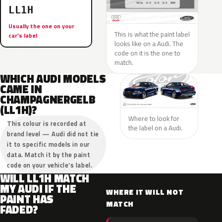
LL1H
Usually the one on your
This is what the paint label
car’s label
looks like on a Audi. The
code on it is the one to
match.
WHICH AUDI MODELS
CAME IN
CHAMPAGNERGELB
(LL1H)?
Where to look for
This colour is recorded at
the label on a Audi.
brand level — Audi did not tie
it to specific models in our
data. Match it by the paint
code on your vehicle’s label.
WILL LL1H MATCH
MY AUDI IF THE
WHERE IT WILL NOT
PAINT HAS
MATCH
FADED?