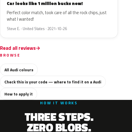
Car looks like 1 million bucks now!
Perfect color match, took care of all the rock chips, just
what I wanted!
Steve E. · United States · 2021-10-26
Read all reviews
BROWSE
All Audi colours
Check this is your code — where to find it on a Audi
How to apply it
HOW IT WORKS
THREE STEPS.
ZERO BLOBS.