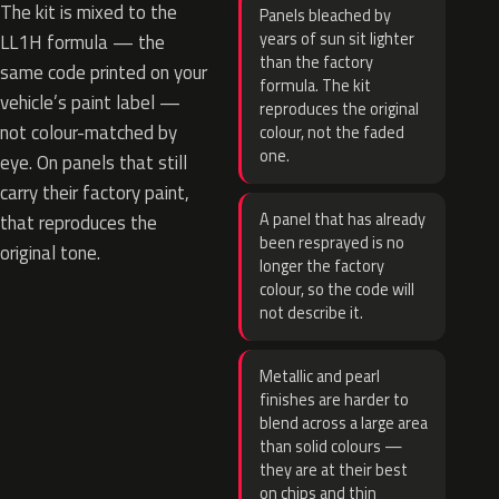
The kit is mixed to the
Panels bleached by
years of sun sit lighter
LL1H formula — the
than the factory
same code printed on your
formula. The kit
vehicle’s paint label —
reproduces the original
not colour-matched by
colour, not the faded
one.
eye. On panels that still
carry their factory paint,
A panel that has already
that reproduces the
been resprayed is no
original tone.
longer the factory
colour, so the code will
not describe it.
Metallic and pearl
finishes are harder to
blend across a large area
than solid colours —
they are at their best
on chips and thin