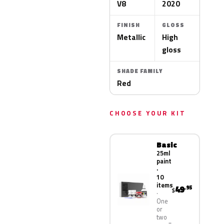
V8
2020
FINISH
GLOSS
Metallic
High
gloss
SHADE FAMILY
Red
CHOOSE YOUR KIT
Basic
25ml
paint
·
10
items
49
.95
$
One
or
two