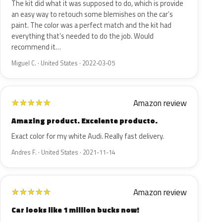
The kit did what it was supposed to do, which is provide
an easy way to retouch some blemishes on the car’s
paint. The color was a perfect match and the kit had
everything that’s needed to do the job. Would
recommend it…
Miguel C. · United States · 2022-03-05
Amazon review
★
★
★
★
★
Amazing product. Excelente producto.
Exact color for my white Audi. Really fast delivery.
Andres F. · United States · 2021-11-14
Amazon review
★
★
★
★
★
Car looks like 1 million bucks now!