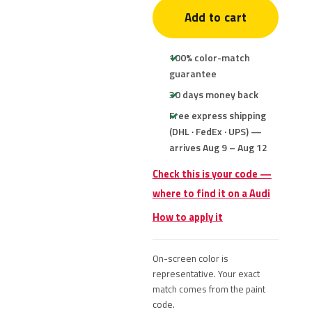
Add to cart
100% color-match
guarantee
30 days money back
Free express shipping
(DHL · FedEx · UPS) —
arrives Aug 9 – Aug 12
Check this is your code —
where to find it on a Audi
How to apply it
On-screen color is
representative. Your exact
match comes from the paint
code.