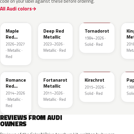
code on your label against these before ordering.
All Audi colors
LB3D
L3F3
LY3D
LC3
Maple
Deep Red
Tornadorot
Kin
Red
Metallic
Met
1984–2026 ·
Metallic
2026–2027
2023–2026 ·
201
Solid · Red
· Metallic ·
Metallic · Red
Meta
Red
LS3M
LB3Z
LH3T
LK
Romance
Fortanarot
Kirschrot
Pap
Red
Metallic
2015–2026 ·
198
Metallic
2014–2026
2011–2026 ·
Solid · Red
Soli
· Metallic ·
Metallic · Red
Red
REVIEWS FROM AUDI
OWNERS