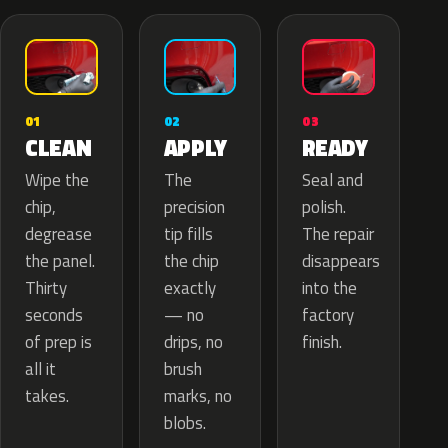
02
01
03
APPLY
CLEAN
READY
The
Wipe the
Seal and
precision
chip,
polish.
tip fills
degrease
The repair
the chip
the panel.
disappears
exactly
Thirty
into the
— no
seconds
factory
drips, no
of prep is
finish.
brush
all it
marks, no
takes.
blobs.