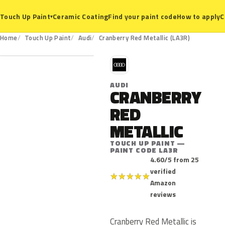
Ceramic Coating
Find your paint code
How to apply
C
Touch Up Paint
▾
LA3R
Home
Touch Up Paint
Audi
Cranberry Red Metallic (LA3R)
A
AUDI
CRANBERRY
RED
METALLIC
TOUCH UP PAINT —
PAINT CODE LA3R
4.60/5 from 25
verified
★
★
★
★
★
Amazon
reviews
Cranberry Red Metallic is