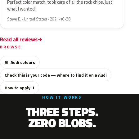
Perfect color match, took care of all the rock chips, just
what I wanted!
Steve E. · United States · 2021-10-26
Read all reviews
BROWSE
All Audi colours
Check this is your code — where to find it on a Audi
How to apply it
HOW IT WORKS
THREE STEPS.
ZERO BLOBS.