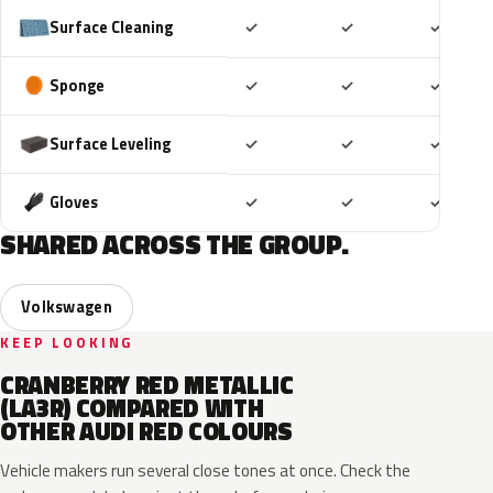
Included
Included
Includ
Surface Cleaning
✓
✓
✓
Included
Included
Includ
Sponge
✓
✓
✓
Included
Included
Includ
Surface Leveling
✓
✓
✓
Included
Included
Includ
Gloves
✓
✓
✓
SHARED ACROSS THE GROUP.
Volkswagen
KEEP LOOKING
CRANBERRY RED METALLIC
(LA3R) COMPARED WITH
OTHER AUDI RED COLOURS
Vehicle makers run several close tones at once. Check the