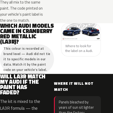
They all mix to the same
paint. The code printed on
your vehicle’s paint label is
the one to match.
WHICH AUDI MODELS
CAME IN CRANBERRY
RED METALLIC
(LA3R)?
Where to look for
This colour is recorded at
the label on a Audi.
brand level — Audi did not tie
it to specific models in our
data. Match it by the paint
code on your vehicle’s label.
WILL LA3R MATCH
MY AUDI IF THE
WHERE IT WILL NOT
PAINT HAS
MATCH
FADED?
The kit is mixed to the
Panels bleached by
years of sun sit lighter
LA3R formula — the
than the factory