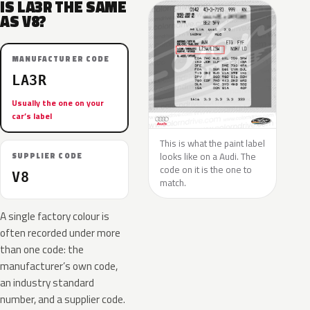
IS LA3R THE SAME
AS V8?
MANUFACTURER CODE
LA3R
Usually the one on your
car’s label
This is what the paint label
looks like on a Audi. The
SUPPLIER CODE
code on it is the one to
V8
match.
A single factory colour is
often recorded under more
than one code: the
manufacturer’s own code,
an industry standard
number, and a supplier code.