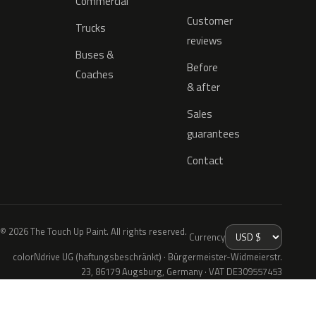
Commercial
Customer
Trucks
reviews
Buses &
Before
Coaches
& after
Sales
guarantees
Contact
© 2026 The Touch Up Paint. All rights reserved.
Currency
colorNdrive UG (haftungsbeschränkt) · Bürgermeister-Widmeierstr.
23, 86179 Augsburg, Germany · VAT DE309557453