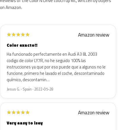
Reviews of the Color N Drive touch up kit, written by buyers
on Amazon.
Amazon review
★
★
★
★
★
Color exacto!!
Ha funcionado perfectamente en Audi A3 8L 2003
codigo de color LY7R, no he seguido 100% las
instrucciones ya que por eso puede que a algunos no le
funcione, primero he lavado el coche, descontaminado
químico, descontamin…
Jesus G. · Spain · 2022-05-28
Amazon review
★
★
★
★
★
Very easy to isey