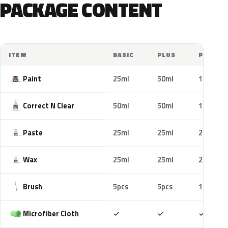
PACKAGE CONTENT
ITEM
BASIC
PLUS
PRO
Paint
25ml
50ml
100ml
Correct N Clear
50ml
50ml
100ml
Paste
25ml
25ml
25ml
Wax
25ml
25ml
25ml
Brush
5pcs
5pcs
10pcs
Included
Included
Includ
Microfiber Cloth
✓
✓
✓