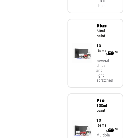
small
chips
Plus
50ml
paint
·
10
items
59
.95
$
Several
chips
and
light
scratches
Pro
100ml
paint
·
10
items
69
.95
$
Multiple