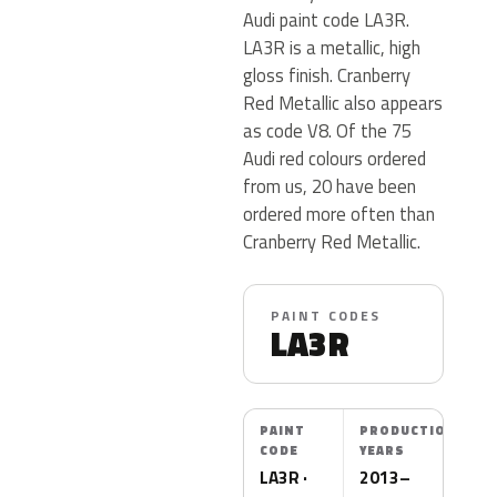
Audi paint code LA3R.
LA3R is a metallic, high
gloss finish. Cranberry
Red Metallic also appears
as code V8. Of the 75
Audi red colours ordered
from us, 20 have been
ordered more often than
Cranberry Red Metallic.
PAINT CODES
LA3R
PAINT
PRODUCTION
CODE
YEARS
LA3R ·
2013–