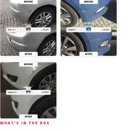
WHAT'S IN THE BOX