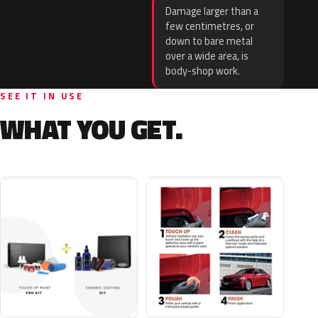
Damage larger than a
few centimetres, or
down to bare metal
over a wide area, is
body-shop work.
SEE IT IN USE
WHAT YOU GET.