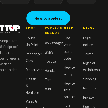
How to apply it
SHOP
POPULAR
HELP
LEGAL
BRANDS
Touch
Find
Legal
Simple, fast
Volkswagen
Up Paint
your
notice
& foolproof
paint
BMW
touch up
Passenger
Terms
paint repairs
code
Cars
Toyota
Right of
with no
How to
paint blobs.
Motorcycles
withdrawal
Honda
apply
Classic
Shipping
Ford
How to
&
Refunds
Audi
fix a
Heritage
scratch
Privacy
Vans &
FAQ
Cookies