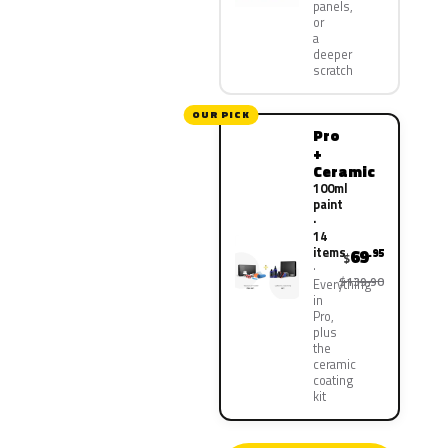
panels,
or
a
deeper
scratch
OUR PICK
Pro
+
Ceramic
100ml
paint
·
14
items
69
.95
$
$139.90
Everything
in
Pro,
plus
the
ceramic
coating
kit