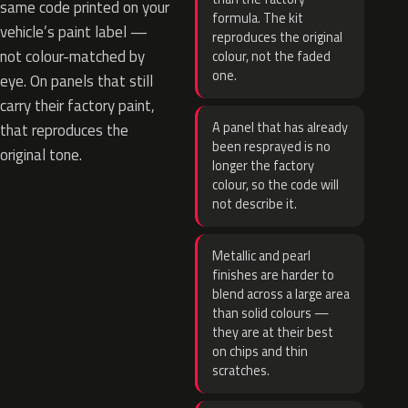
same code printed on your
formula. The kit
vehicle’s paint label —
reproduces the original
not colour-matched by
colour, not the faded
one.
eye. On panels that still
carry their factory paint,
A panel that has already
that reproduces the
been resprayed is no
original tone.
longer the factory
colour, so the code will
not describe it.
Metallic and pearl
finishes are harder to
blend across a large area
than solid colours —
they are at their best
on chips and thin
scratches.