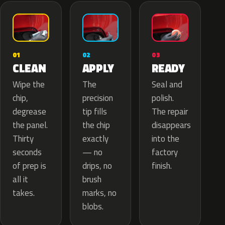
02
01
03
APPLY
CLEAN
READY
The
Wipe the
Seal and
precision
chip,
polish.
tip fills
degrease
The repair
the chip
the panel.
disappears
exactly
Thirty
into the
— no
seconds
factory
drips, no
of prep is
finish.
brush
all it
marks, no
takes.
blobs.