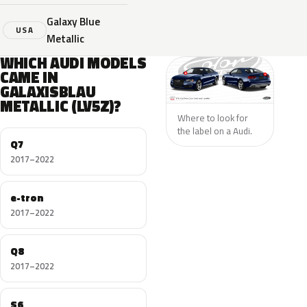
Galaxy Blue
USA
Metallic
WHICH AUDI MODELS
CAME IN
GALAXISBLAU
METALLIC (LV5Z)?
Where to look for
the label on a Audi.
Q7
2017–2022
e-tron
2017–2022
Q8
2017–2022
S6