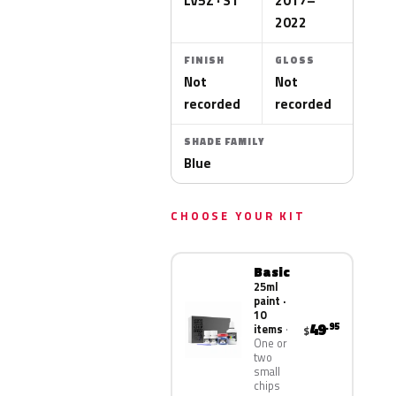
LV5Z · S1
2017–
2022
FINISH
GLOSS
Not
Not
recorded
recorded
SHADE FAMILY
Blue
CHOOSE YOUR KIT
Basic
25ml
paint ·
10
49
.95
items
$
One or
two
small
chips