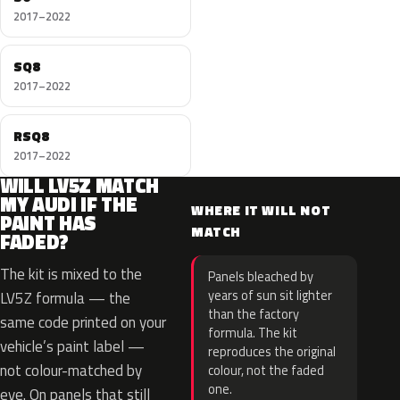
2017–2022
SQ8
2017–2022
RSQ8
2017–2022
WILL LV5Z MATCH
MY AUDI IF THE
WHERE IT WILL NOT
PAINT HAS
MATCH
FADED?
The kit is mixed to the
Panels bleached by
years of sun sit lighter
LV5Z formula — the
than the factory
same code printed on your
formula. The kit
vehicle’s paint label —
reproduces the original
not colour-matched by
colour, not the faded
one.
eye. On panels that still