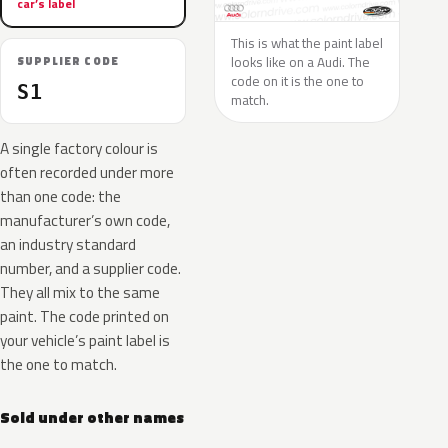
car’s label
This is what the paint label
looks like on a Audi. The
SUPPLIER CODE
code on it is the one to
S1
match.
A single factory colour is
often recorded under more
than one code: the
manufacturer’s own code,
an industry standard
number, and a supplier code.
They all mix to the same
paint. The code printed on
your vehicle’s paint label is
the one to match.
Sold under other names