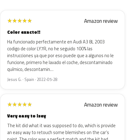
Amazon review
★
★
★
★
★
Color exacto!!
Ha funcionado perfectamente en Audi A3 8L 2003
codigo de color LY7R, no he seguido 100% las
instrucciones ya que por eso puede que a algunos no le
funcione, primero he lavado el coche, descontaminado
químico, descontamin…
Jesus G. · Spain · 2022-05-28
Amazon review
★
★
★
★
★
Very easy to isey
The kit did what it was supposed to do, which is provide
an easy way to retouch some blemishes on the car’s
paint. The color was a perfect match and the kit had