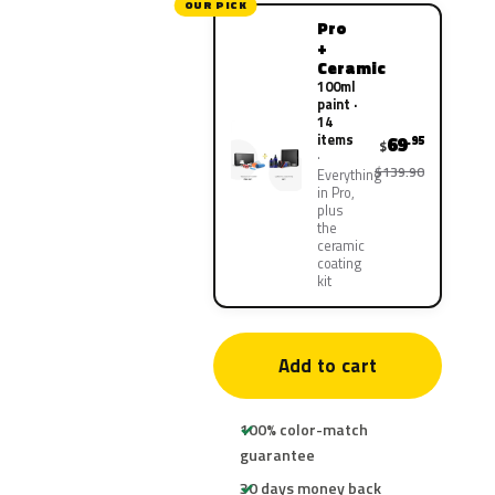
OUR PICK
Pro
+
Ceramic
100ml
paint ·
14
items
69
.95
$
$139.90
Everything
in Pro,
plus
the
ceramic
coating
kit
Add to cart
100% color-match
guarantee
30 days money back