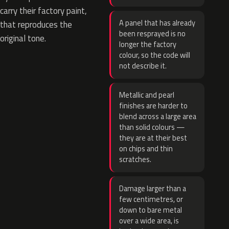
carry their factory paint,
A panel that has already
that reproduces the
been resprayed is no
original tone.
longer the factory
colour, so the code will
not describe it.
Metallic and pearl
finishes are harder to
blend across a large area
than solid colours —
they are at their best
on chips and thin
scratches.
Damage larger than a
few centimetres, or
down to bare metal
over a wide area, is