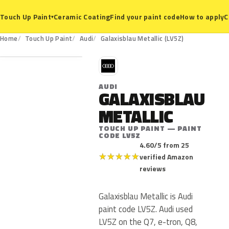
Ceramic Coating
Find your paint code
How to apply
C
Touch Up Paint
▾
LV5Z
Home
Touch Up Paint
Audi
Galaxisblau Metallic (LV5Z)
A
AUDI
GALAXISBLAU
METALLIC
TOUCH UP PAINT — PAINT
CODE LV5Z
4.60/5 from 25
★
★
★
★
★
verified Amazon
reviews
Galaxisblau Metallic is Audi
paint code LV5Z. Audi used
LV5Z on the Q7, e-tron, Q8,