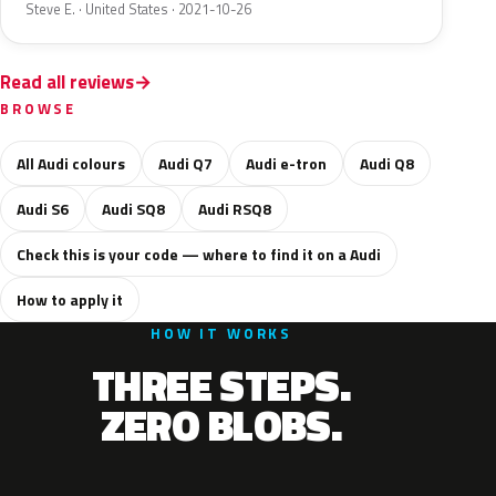
Steve E. · United States · 2021-10-26
Read all reviews
BROWSE
All Audi colours
Audi Q7
Audi e-tron
Audi Q8
Audi S6
Audi SQ8
Audi RSQ8
Check this is your code — where to find it on a Audi
How to apply it
HOW IT WORKS
THREE STEPS.
ZERO BLOBS.