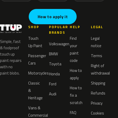
How to apply it
SHOP
POPULAR
HELP
LEGAL
BRANDS
Touch
Find
Legal
Simple, fast
Volkswagen
Up Paint
your
notice
& foolproof
paint
BMW
touch up
Passenger
Terms
paint repairs
code
Cars
Toyota
Right of
with no
How to
paint blobs.
Motorcycles
withdrawal
Honda
apply
Classic
Shipping
Ford
How to
&
Refunds
Audi
fix a
Heritage
scratch
Privacy
Vans &
FAQ
Cookies
Commercial