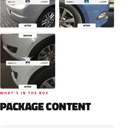
WHAT'S IN THE BOX
PACKAGE CONTENT