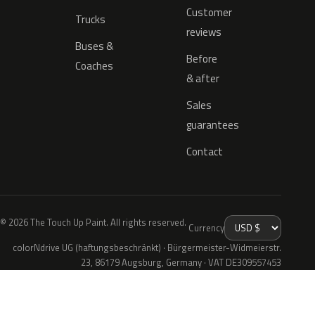
Customer
Trucks
reviews
Buses &
Before
Coaches
& after
Sales
guarantees
Contact
© 2026 The Touch Up Paint. All rights reserved.
Currency
colorNdrive UG (haftungsbeschränkt) · Bürgermeister-Widmeierstr.
23, 86179 Augsburg, Germany · VAT DE309557453