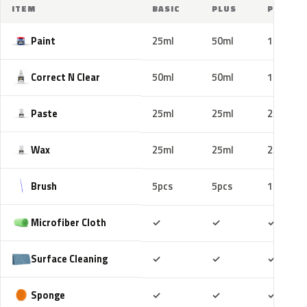
ITEM
BASIC
PLUS
PRO
Paint
25ml
50ml
100ml
Correct N Clear
50ml
50ml
100ml
Paste
25ml
25ml
25ml
Wax
25ml
25ml
25ml
Brush
5pcs
5pcs
10pcs
Included
Included
Includ
Microfiber Cloth
✓
✓
✓
Included
Included
Includ
Surface Cleaning
✓
✓
✓
Included
Included
Includ
Sponge
✓
✓
✓