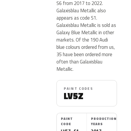
S6 from 2017 to 2022.
Galaxisblau Metallic also
appears as code S1.
Galaxisblau Metallic is sold as
Galaxy Blue Metallic in other
markets. Of the 190 Audi
blue colours ordered from us,
35 have been ordered more
often than Galaxisblau
Metallic.
PAINT CODES
LV5Z
PAINT
PRODUCTION
CODE
YEARS