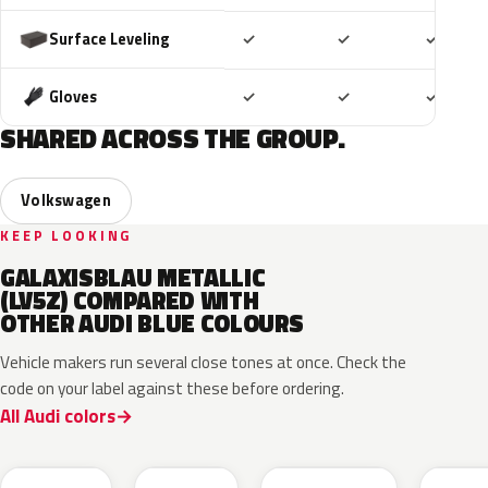
Included
Included
Includ
Surface Leveling
✓
✓
✓
Included
Included
Includ
Gloves
✓
✓
✓
SHARED ACROSS THE GROUP.
Volkswagen
KEEP LOOKING
GALAXISBLAU METALLIC
(LV5Z) COMPARED WITH
OTHER AUDI BLUE COLOURS
Vehicle makers run several close tones at once. Check the
code on your label against these before ordering.
All Audi colors
LQ5J
LC5B
L4F4
L1F4