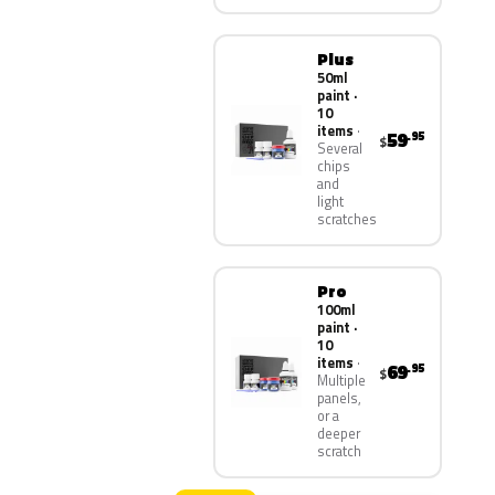
Plus
50ml
paint ·
10
items
59
.95
$
Several
chips
and
light
scratches
Pro
100ml
paint ·
10
items
69
.95
$
Multiple
panels,
or a
deeper
scratch