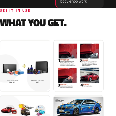
body-shop work.
SEE IT IN USE
WHAT YOU GET.