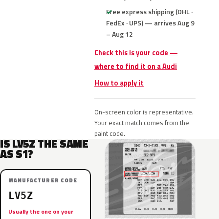
Free express shipping (DHL ·
FedEx · UPS) — arrives Aug 9
– Aug 12
Check this is your code —
where to find it on a Audi
How to apply it
On-screen color is representative.
Your exact match comes from the
paint code.
IS LV5Z THE SAME
AS S1?
MANUFACTURER CODE
LV5Z
Usually the one on your