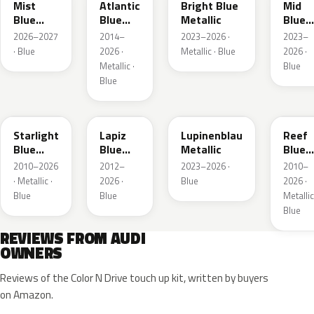
Mist
Atlantic
Bright Blue
Mid
Blue
Blue
Metallic
Blue
Metallic
Metallic
Metall
2026–2027
2014–
2023–2026 ·
2023–
· Blue
2026 ·
Metallic · Blue
2026 ·
Metallic ·
Blue
Blue
LT5U
LD5K
LG5F
LB5K
Starlight
Lapiz
Lupinenblau
Reef
Blue
Blue
Metallic
Blue
Metallic
Metallic
Metall
2010–2026
2012–
2023–2026 ·
2010–
· Metallic ·
2026 ·
Blue
2026 ·
Blue
Blue
Metallic
Blue
REVIEWS FROM AUDI
OWNERS
Reviews of the Color N Drive touch up kit, written by buyers
on Amazon.