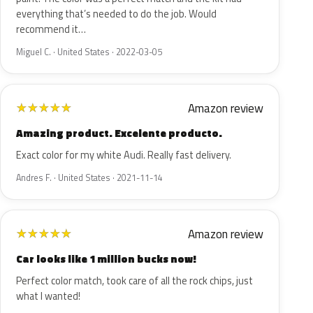
everything that’s needed to do the job. Would
recommend it…
Miguel C. · United States · 2022-03-05
Amazon review
★
★
★
★
★
Amazing product. Excelente producto.
Exact color for my white Audi. Really fast delivery.
Andres F. · United States · 2021-11-14
Amazon review
★
★
★
★
★
Car looks like 1 million bucks now!
Perfect color match, took care of all the rock chips, just
what I wanted!