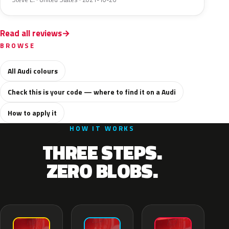
Read all reviews
BROWSE
All Audi colours
Check this is your code — where to find it on a Audi
How to apply it
HOW IT WORKS
THREE STEPS.
ZERO BLOBS.