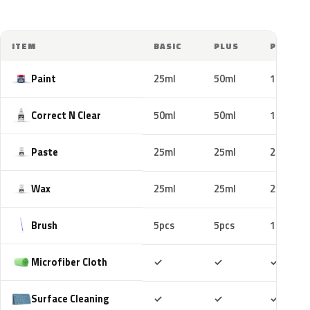
ITEM
BASIC
PLUS
PRO
Paint
25ml
50ml
100ml
Correct N Clear
50ml
50ml
100ml
Paste
25ml
25ml
25ml
Wax
25ml
25ml
25ml
Brush
5pcs
5pcs
10pcs
Included
Included
Includ
Microfiber Cloth
✓
✓
✓
Included
Included
Includ
Surface Cleaning
✓
✓
✓