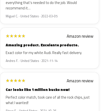
everything that’s needed to do the job. Would
recommend it…
Miguel C. · United States · 2022-03-05
Amazon review
★
★
★
★
★
Amazing product. Excelente producto.
Exact color for my white Audi. Really fast delivery.
Andres F. · United States · 2021-11-14
Amazon review
★
★
★
★
★
Car looks like 1 million bucks now!
Perfect color match, took care of all the rock chips, just
what I wanted!
Steve E. · United States · 2021-10-26