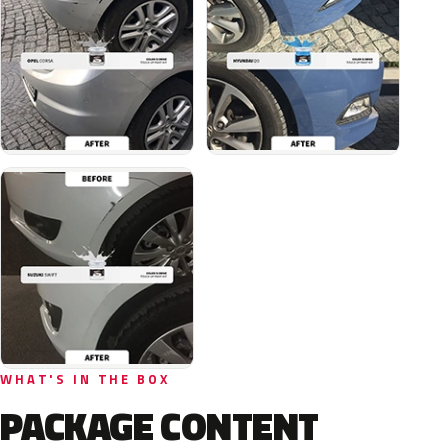
WHAT'S IN THE BOX
PACKAGE CONTENT