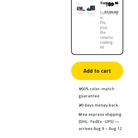
items
69
.95
$
$139.90
Everything
in
Pro,
plus
the
ceramic
coating
kit
Add to cart
100% color-match
guarantee
30 days money back
Free express shipping
(DHL · FedEx · UPS) —
arrives Aug 9 – Aug 12