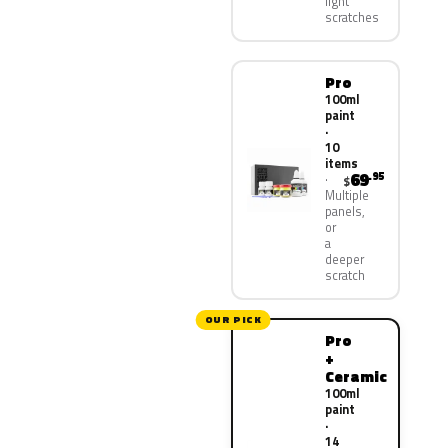
light
scratches
Pro
100ml
paint
·
10
items
69
.95
$
Multiple
panels,
or
a
deeper
scratch
OUR PICK
Pro
+
Ceramic
100ml
paint
·
14