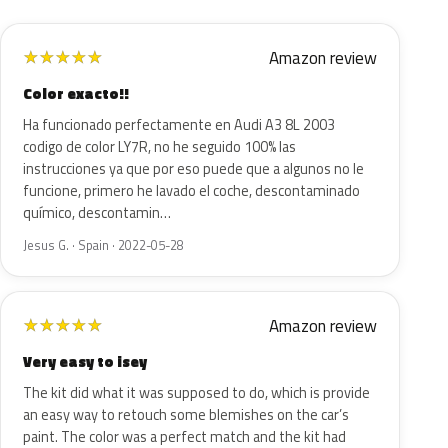
Amazon review
★
★
★
★
★
Color exacto!!
Ha funcionado perfectamente en Audi A3 8L 2003
codigo de color LY7R, no he seguido 100% las
instrucciones ya que por eso puede que a algunos no le
funcione, primero he lavado el coche, descontaminado
químico, descontamin…
Jesus G. · Spain · 2022-05-28
Amazon review
★
★
★
★
★
Very easy to isey
The kit did what it was supposed to do, which is provide
an easy way to retouch some blemishes on the car’s
paint. The color was a perfect match and the kit had