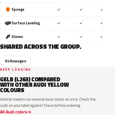
Included
Included
Includ
Sponge
✓
✓
✓
Included
Included
Includ
Surface Leveling
✓
✓
✓
Included
Included
Includ
Gloves
✓
✓
✓
SHARED ACROSS THE GROUP.
Volkswagen
KEEP LOOKING
GELB (L263) COMPARED
WITH OTHER AUDI YELLOW
COLOURS
Vehicle makers run several close tones at once. Check the
code on your label against these before ordering.
All Audi colors