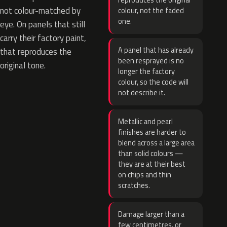
reproduces the original
not colour-matched by
colour, not the faded
one.
eye. On panels that still
carry their factory paint,
A panel that has already
that reproduces the
been resprayed is no
original tone.
longer the factory
colour, so the code will
not describe it.
Metallic and pearl
finishes are harder to
blend across a large area
than solid colours —
they are at their best
on chips and thin
scratches.
Damage larger than a
few centimetres, or