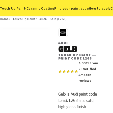
Ceramic Coating
Find your paint code
How to apply
C
Touch Up Paint
▾
L263
Home
Touch Up Paint
Audi
Gelb (L263)
A
AUDI
GELB
TOUCH UP PAINT —
PAINT CODE L263
4.60/5 from
25 verified
★
★
★
★
★
Amazon
reviews
Gelb is Audi paint code
L263. L263 is a solid,
high gloss finish.