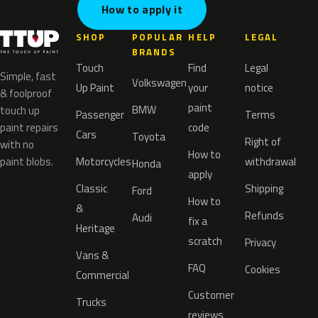
How to apply it
SHOP
POPULAR
HELP
LEGAL
BRANDS
Touch
Find
Legal
Simple, fast
Volkswagen
Up Paint
your
notice
& foolproof
paint
BMW
touch up
Passenger
Terms
paint repairs
code
Cars
Toyota
Right of
with no
How to
paint blobs.
Motorcycles
withdrawal
Honda
apply
Classic
Shipping
Ford
How to
&
Refunds
Audi
fix a
Heritage
scratch
Privacy
Vans &
FAQ
Cookies
Commercial
Customer
Trucks
reviews