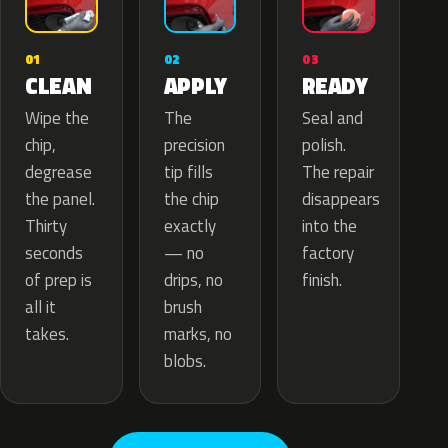
02
01
03
APPLY
CLEAN
READY
The
Wipe the
Seal and
precision
chip,
polish.
tip fills
degrease
The repair
the chip
the panel.
disappears
exactly
Thirty
into the
— no
seconds
factory
drips, no
of prep is
finish.
brush
all it
marks, no
takes.
blobs.