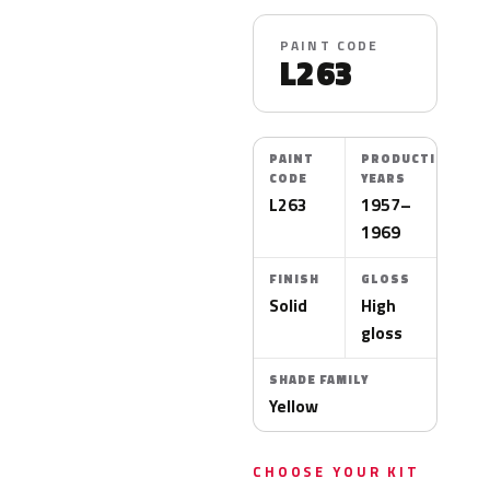
PAINT CODE
L263
PAINT
PRODUCTION
CODE
YEARS
L263
1957–
1969
FINISH
GLOSS
Solid
High
gloss
SHADE FAMILY
Yellow
CHOOSE YOUR KIT