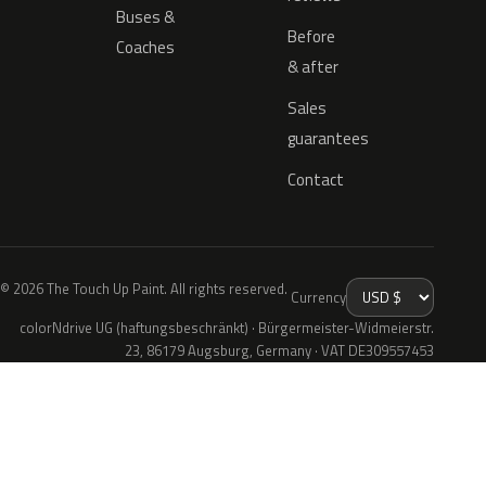
Buses &
Before
Coaches
& after
Sales
guarantees
Contact
© 2026 The Touch Up Paint. All rights reserved.
Currency
colorNdrive UG (haftungsbeschränkt) · Bürgermeister-Widmeierstr.
23, 86179 Augsburg, Germany · VAT DE309557453