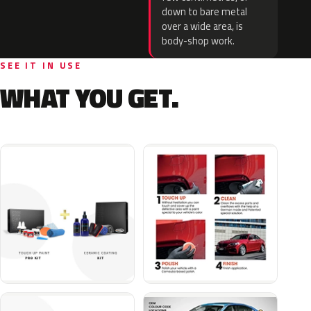
down to bare metal
over a wide area, is
body-shop work.
SEE IT IN USE
WHAT YOU GET.