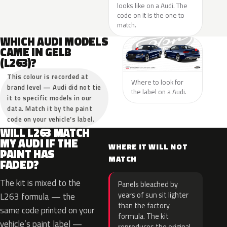
looks like on a Audi. The
code on it is the one to
match.
WHICH AUDI MODELS
CAME IN GELB
(L263)?
This colour is recorded at
Where to look for
brand level — Audi did not tie
the label on a Audi.
it to specific models in our
data. Match it by the paint
code on your vehicle’s label.
WILL L263 MATCH
MY AUDI IF THE
WHERE IT WILL NOT
PAINT HAS
MATCH
FADED?
The kit is mixed to the
Panels bleached by
years of sun sit lighter
L263 formula — the
than the factory
same code printed on your
formula. The kit
vehicle’s paint label —