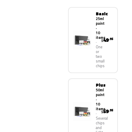
Basic
25ml
paint
·
10
items
49
.95
$
One
or
two
small
chips
Plus
50ml
paint
·
10
items
59
.95
$
Several
chips
and