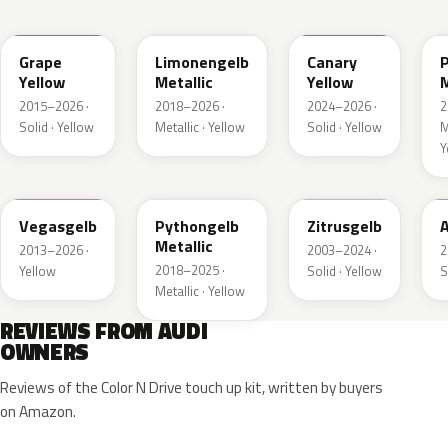
LL1S
LL1W
LL1P
Grape
Limonengelb
Canary
Yellow
Metallic
Yellow
M
2015–2026 ·
2018–2026 ·
2024–2026 ·
2
Solid · Yellow
Metallic · Yellow
Solid · Yellow
M
Y
LZ1A
LX1X
LY1G
Vegasgelb
Pythongelb
Zitrusgelb
A
Metallic
2013–2026 ·
2003–2024 ·
2
2018–2025 ·
Yellow
Solid · Yellow
S
Metallic · Yellow
REVIEWS FROM AUDI
OWNERS
Reviews of the Color N Drive touch up kit, written by buyers
on Amazon.