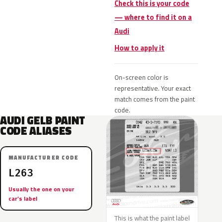
Check this is your code
— where to find it on a
Audi
How to apply it
On-screen color is
representative. Your exact
match comes from the paint
code.
AUDI GELB PAINT
CODE ALIASES
MANUFACTURER CODE
L263
Usually the one on your
car’s label
This is what the paint label