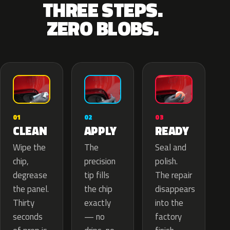
THREE STEPS.
ZERO BLOBS.
02
01
03
APPLY
CLEAN
READY
The
Wipe the
Seal and
precision
chip,
polish.
tip fills
degrease
The repair
the chip
the panel.
disappears
exactly
Thirty
into the
— no
seconds
factory