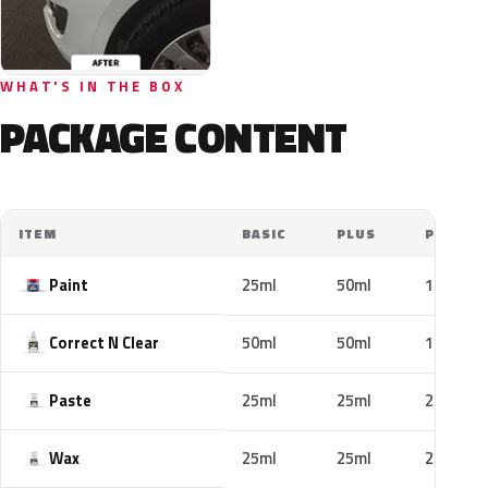
WHAT'S IN THE BOX
PACKAGE CONTENT
ITEM
BASIC
PLUS
PRO
Paint
25ml
50ml
100ml
Correct N Clear
50ml
50ml
100ml
Paste
25ml
25ml
25ml
Wax
25ml
25ml
25ml