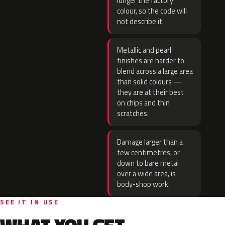
longer the factory
colour, so the code will
not describe it.
Metallic and pearl
finishes are harder to
blend across a large area
than solid colours —
they are at their best
on chips and thin
scratches.
Damage larger than a
few centimetres, or
down to bare metal
over a wide area, is
body-shop work.
SEE IT IN USE