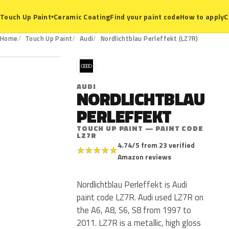
Ceramic Coating
Find your paint code
How to apply
C
Touch Up Paint
▾
LZ7R
Home
Touch Up Paint
Audi
Nordlichtblau Perleffekt (LZ7R)
A
AUDI
NORDLICHTBLAU
PERLEFFEKT
TOUCH UP PAINT — PAINT CODE
LZ7R
4.74/5 from 23 verified
★
★
★
★
★
Amazon reviews
Nordlichtblau Perleffekt is Audi
paint code LZ7R. Audi used LZ7R on
the A6, A8, S6, S8 from 1997 to
2011. LZ7R is a metallic, high gloss