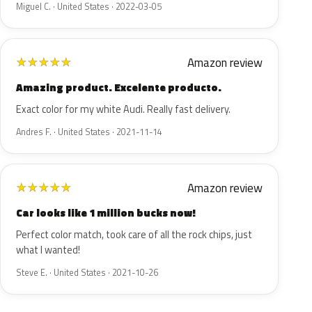
Miguel C. · United States · 2022-03-05
Amazon review
★
★
★
★
★
Amazing product. Excelente producto.
Exact color for my white Audi. Really fast delivery.
Andres F. · United States · 2021-11-14
Amazon review
★
★
★
★
★
Car looks like 1 million bucks now!
Perfect color match, took care of all the rock chips, just
what I wanted!
Steve E. · United States · 2021-10-26