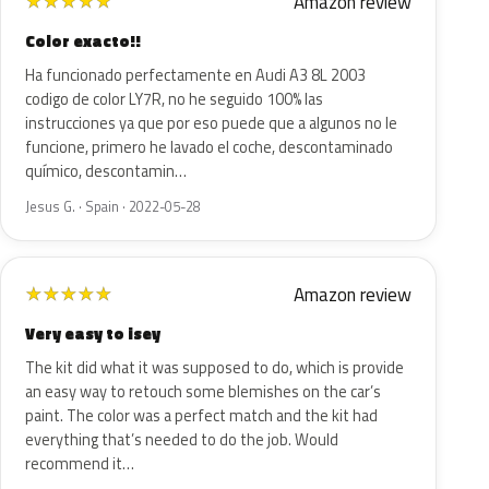
Amazon review
★
★
★
★
★
Color exacto!!
Ha funcionado perfectamente en Audi A3 8L 2003
codigo de color LY7R, no he seguido 100% las
instrucciones ya que por eso puede que a algunos no le
funcione, primero he lavado el coche, descontaminado
químico, descontamin…
Jesus G. · Spain · 2022-05-28
Amazon review
★
★
★
★
★
Very easy to isey
The kit did what it was supposed to do, which is provide
an easy way to retouch some blemishes on the car’s
paint. The color was a perfect match and the kit had
everything that’s needed to do the job. Would
recommend it…