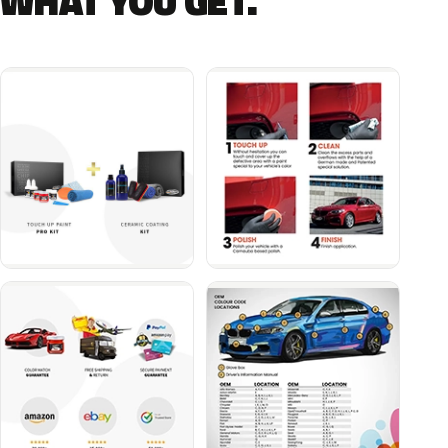
WHAT YOU GET.