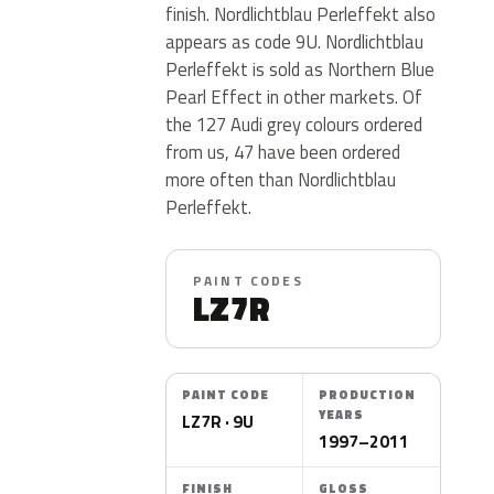
finish. Nordlichtblau Perleffekt also
appears as code 9U. Nordlichtblau
Perleffekt is sold as Northern Blue
Pearl Effect in other markets. Of
the 127 Audi grey colours ordered
from us, 47 have been ordered
more often than Nordlichtblau
Perleffekt.
PAINT CODES
LZ7R
PAINT CODE
PRODUCTION
YEARS
LZ7R · 9U
1997–2011
FINISH
GLOSS