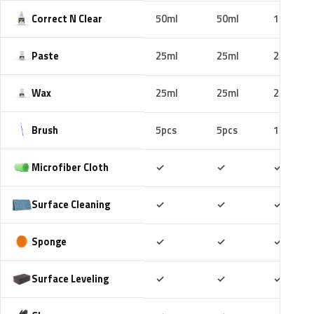
Correct N Clear
50ml
50ml
100ml
Paste
25ml
25ml
25ml
Wax
25ml
25ml
25ml
Brush
5pcs
5pcs
10pcs
Included
Included
Includ
Microfiber Cloth
✓
✓
✓
Included
Included
Includ
Surface Cleaning
✓
✓
✓
Included
Included
Includ
Sponge
✓
✓
✓
Included
Included
Includ
Surface Leveling
✓
✓
✓