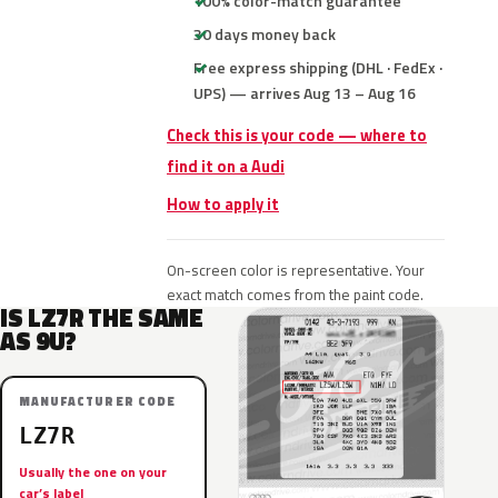
100% color-match guarantee
30 days money back
Free express shipping (DHL · FedEx ·
UPS) — arrives Aug 13 – Aug 16
Check this is your code — where to
find it on a Audi
How to apply it
On-screen color is representative. Your
exact match comes from the paint code.
IS LZ7R THE SAME
AS 9U?
MANUFACTURER CODE
LZ7R
Usually the one on your
car’s label