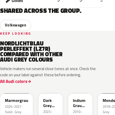
Included
Included
Includ
Gloves
✓
✓
✓
SHARED ACROSS THE GROUP.
Volkswagen
KEEP LOOKING
NORDLICHTBLAU
PERLEFFEKT (LZ7R)
COMPARED WITH OTHER
AUDI GREY COLOURS
Vehicle makers run several close tones at once. Check the
code on your label against these before ordering.
All Audi colors
LC7C
L2F7
LR7H
LA7C
Marmorgrau
Dark
Indium
Monds
Grey
Grau
2026–2027 ·
2018–202
Metallic
Metallic
2023–
2010–
Solid · Grey
Grey