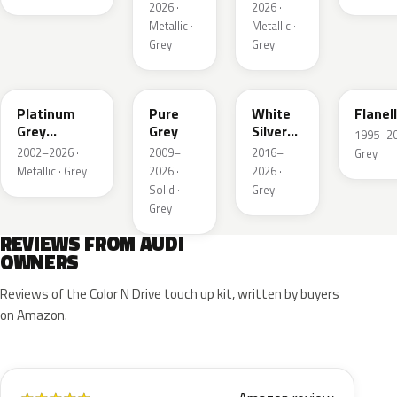
2026 ·
2026 ·
Metallic ·
Metallic ·
Grey
Grey
LD7X
LH7J
LB9Z
LL7E
Platinum
Pure
White
Flanel
Grey
Grey
Silver
1995–202
Metallic
Metallic
2002–2026 ·
2009–
2016–
Grey
Metallic · Grey
2026 ·
2026 ·
Solid ·
Grey
Grey
REVIEWS FROM AUDI
OWNERS
Reviews of the Color N Drive touch up kit, written by buyers
on Amazon.