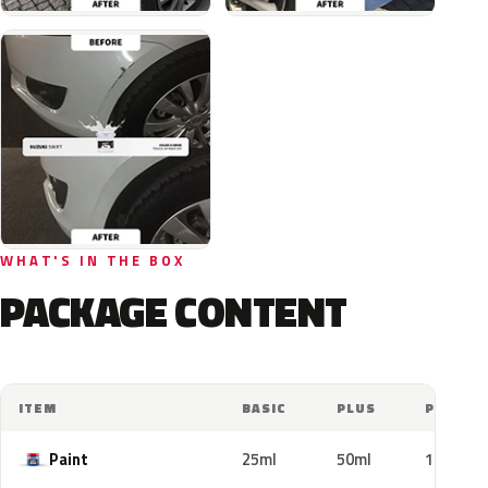
WHAT'S IN THE BOX
PACKAGE CONTENT
ITEM
BASIC
PLUS
PRO
Paint
25ml
50ml
100ml