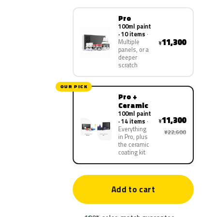
Pro
100ml paint
· 10 items
11,300
Multiple
¥
panels, or a
deeper
scratch
OUR PICK
Pro +
Ceramic
100ml paint
11,300
¥
· 14 items
Everything
¥22,600
in Pro, plus
the ceramic
coating kit
Add to cart