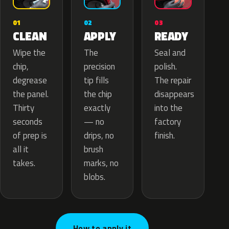
02
01
03
APPLY
CLEAN
READY
The
Wipe the
Seal and
precision
chip,
polish.
tip fills
degrease
The repair
the chip
the panel.
disappears
exactly
Thirty
into the
— no
seconds
factory
drips, no
of prep is
finish.
brush
all it
marks, no
takes.
blobs.
How to apply it