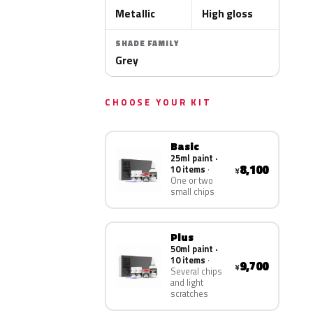
Metallic
High gloss
SHADE FAMILY
Grey
CHOOSE YOUR KIT
Basic
25ml paint ·
8,100
10 items
¥
One or two
small chips
Plus
50ml paint ·
10 items
9,700
¥
Several chips
and light
scratches