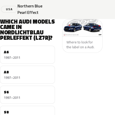
Northern Blue
USA
Pearl Effect
WHICH AUDI MODELS
CAME IN
NORDLICHTBLAU
PERLEFFEKT (LZ7R)?
Where to look for
the label on a Audi.
A6
1997–2011
A8
1997–2011
S6
1997–2011
S8