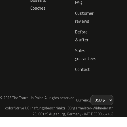
Buses &
FAQ
Coaches
Customer
reviews
Before
& after
Sales
guarantees
Contact
© 2026 The Touch Up Paint. All rights reserved.
Currency
colorNdrive UG (haftungsbeschränkt) · Bürgermeister-Widmeierstr.
23, 86179 Augsburg, Germany · VAT DE309557453