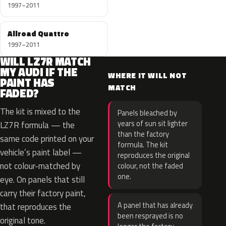
1997–2011
Allroad Quattro
1997–2011
WILL LZ7R MATCH
MY AUDI IF THE
WHERE IT WILL NOT
PAINT HAS
MATCH
FADED?
The kit is mixed to the
Panels bleached by
years of sun sit lighter
LZ7R formula — the
than the factory
same code printed on your
formula. The kit
vehicle’s paint label —
reproduces the original
not colour-matched by
colour, not the faded
one.
eye. On panels that still
carry their factory paint,
A panel that has already
that reproduces the
been resprayed is no
original tone.