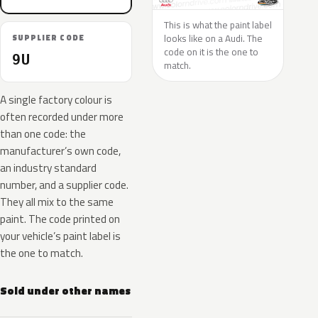
This is what the paint label
looks like on a Audi. The
SUPPLIER CODE
code on it is the one to
9U
match.
A single factory colour is
often recorded under more
than one code: the
manufacturer’s own code,
an industry standard
number, and a supplier code.
They all mix to the same
paint. The code printed on
your vehicle’s paint label is
the one to match.
Sold under other names