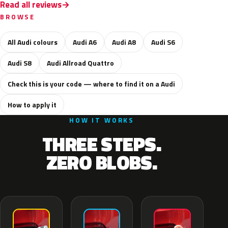
Read all reviews
BROWSE
All Audi colours
Audi A6
Audi A8
Audi S6
Audi S8
Audi Allroad Quattro
Check this is your code — where to find it on a Audi
How to apply it
HOW IT WORKS
THREE STEPS.
ZERO BLOBS.