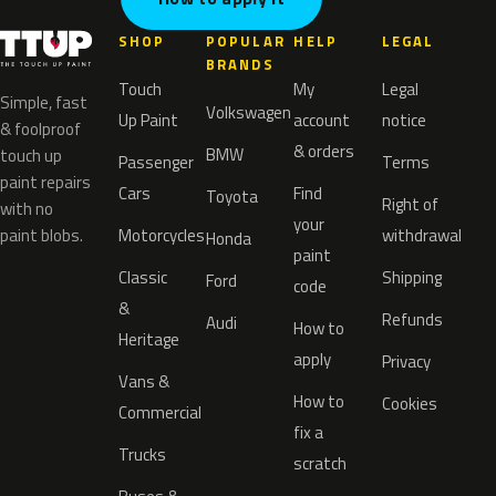
SHOP
POPULAR
HELP
LEGAL
BRANDS
Touch
My
Legal
Simple, fast
Volkswagen
Up Paint
account
notice
& foolproof
& orders
BMW
touch up
Passenger
Terms
paint repairs
Cars
Find
Toyota
Right of
with no
your
paint blobs.
Motorcycles
withdrawal
Honda
paint
Classic
Shipping
Ford
code
&
Refunds
Audi
How to
Heritage
apply
Privacy
Vans &
How to
Cookies
Commercial
fix a
Trucks
scratch