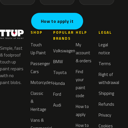
How to apply it
SHOP
POPULAR
HELP
LEGAL
BRANDS
Touch
My
Legal
Simple, fast
Volkswagen
Up Paint
account
notice
& foolproof
& orders
BMW
touch up
Passenger
Terms
paint repairs
Cars
Find
Toyota
Right of
with no
your
paint blobs.
Motorcycles
withdrawal
Honda
paint
Classic
Shipping
Ford
code
&
Refunds
Audi
How to
Heritage
apply
Privacy
Vans &
How to
Cookies