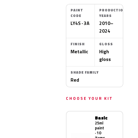
PAINT
PRODUCTION
CODE
YEARS
LY4S · 3A
2010–
2024
FINISH
GLOSS
Metallic
High
gloss
SHADE FAMILY
Red
CHOOSE YOUR KIT
Basic
25ml
paint
· 10
items