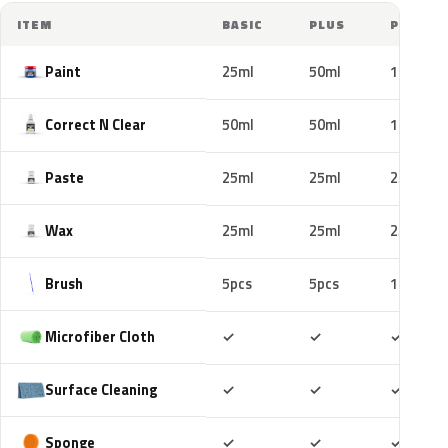
ITEM
BASIC
PLUS
PRO
Paint
25ml
50ml
100ml
Correct N Clear
50ml
50ml
100ml
Paste
25ml
25ml
25ml
Wax
25ml
25ml
25ml
Brush
5pcs
5pcs
10pcs
Included
Included
Includ
Microfiber Cloth
✓
✓
✓
Included
Included
Includ
Surface Cleaning
✓
✓
✓
Included
Included
Includ
Sponge
✓
✓
✓