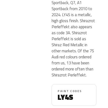
Sportback, Q7, A1
Sportback from 2010 to
2024. LY4S is a metallic,
high gloss finish. Shirazrot
Perleffekt also appears
as code 3A. Shirazrot
Perleffekt is sold as
Shiraz Red Metallic in
other markets. Of the 75
Audi red colours ordered
from us, 13 have been
ordered more often than
Shirazrot Perleffekt.
PAINT CODES
LY4S