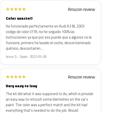
Amazon review
★
★
★
★
★
Color exacto!!
Ha funcionado perfectamente en Audi A3 8L 2003
codigo de color LY7R, no he seguido 100% las
instrucciones ya que por eso puede que a algunos no le
funcione, primero he lavado el coche, descontaminado
químico, descontamin…
Jesus G. · Spain · 2022-05-28
Amazon review
★
★
★
★
★
Very easy to isey
The kit did what it was supposed to do, which is provide
an easy way to retouch some blemishes on the car’s
paint. The color was a perfect match and the kit had
everything that’s needed to do the job. Would