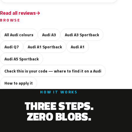
Read all reviews
BROWSE
All Audi colours
Audi A3
Audi A3 Sportback
Audi Q7
Audi A1 Sportback
Audi A1
Audi A5 Sportback
Check this is your code — where to find it on a Audi
How to apply it
HOW IT WORKS
THREE STEPS.
ZERO BLOBS.