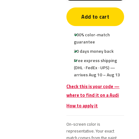
Add to cart
100% color-match
guarantee
30 days money back
Free express shipping
(DHL · FedEx · UPS) —
arrives Aug 10 – Aug 13
Check this is your code —
where to find it on a Audi
How to apply it
On-screen color is
representative. Your exact
match comes from the paint