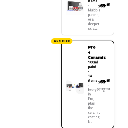
items
69
.95
$
Multiple
panels,
or a
deeper
scratch
OUR PICK
Pro
+
Ceramic
100ml
paint
·
14
items
69
.95
$
$139.90
Everything
in
Pro,
plus
the
ceramic
coating
kit