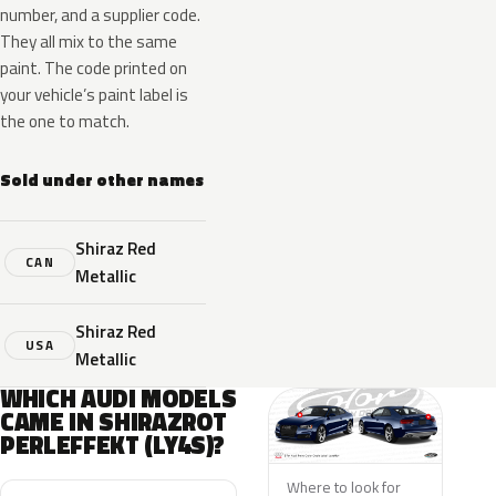
number, and a supplier code.
They all mix to the same
paint. The code printed on
your vehicle’s paint label is
the one to match.
Sold under other names
Shiraz Red
CAN
Metallic
Shiraz Red
USA
Metallic
WHICH AUDI MODELS
CAME IN SHIRAZROT
PERLEFFEKT (LY4S)?
Where to look for