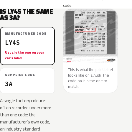
code.
IS LY4S THE SAME
AS 3A?
MANUFACTURER CODE
LY4S
Usually the one on your
car’s label
This is what the paint label
looks like on a Audi. The
SUPPLIER CODE
code on it is the one to
3A
match.
A single factory colour is
often recorded under more
than one code: the
manufacturer’s own code,
an industry standard