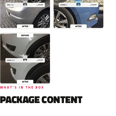
WHAT'S IN THE BOX
PACKAGE CONTENT