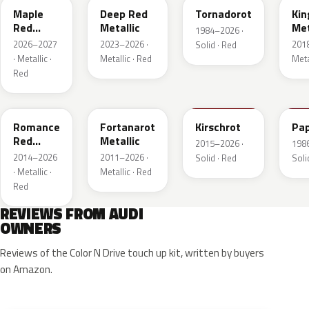
Maple
Deep Red
Tornadorot
Kin
Red
Metallic
Met
1984–2026 ·
Metallic
2026–2027
2023–2026 ·
201
Solid · Red
· Metallic ·
Metallic · Red
Meta
Red
LS3M
LB3Z
LH3T
LK
Romance
Fortanarot
Kirschrot
Pap
Red
Metallic
2015–2026 ·
198
Metallic
2014–2026
2011–2026 ·
Solid · Red
Soli
· Metallic ·
Metallic · Red
Red
REVIEWS FROM AUDI
OWNERS
Reviews of the Color N Drive touch up kit, written by buyers
on Amazon.