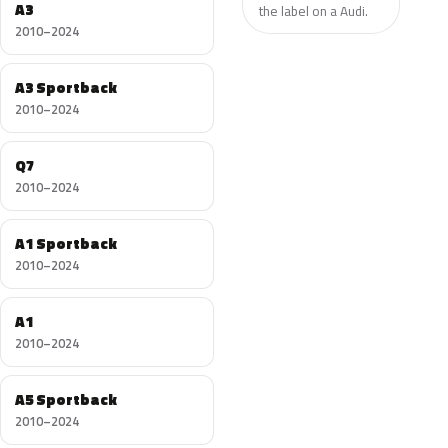
A3
the label on a Audi.
2010–2024
A3 Sportback
2010–2024
Q7
2010–2024
A1 Sportback
2010–2024
A1
2010–2024
A5 Sportback
2010–2024