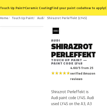
Ceramic Coating
Find your paint code
How to apply
C
Touch Up Paint
▾
LY4S
Home
Touch Up Paint
Audi
Shirazrot Perleffekt (LY4S)
A
AUDI
SHIRAZROT
PERLEFFEKT
TOUCH UP PAINT —
PAINT CODE LY4S
4.60/5 from 25
★
★
★
★
★
verified Amazon
reviews
Shirazrot Perleffekt is
Audi paint code LY4S. Audi
used LY4S on the A3, A3