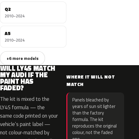
Q2
2010–2024
A5
2010–2024
+6 more models
WILL LY4S MATCH
MY AUDI IF THE
WHERE IT WILL NOT
PAINT HAS
MATCH
FADED?
The kit is mixed to the
Panels bleached by
years of sun sit lighter
LY4S formula — the
than the factory
same code printed on your
formula. The kit
vehicle’s paint label —
reproduces the original
not colour-matched by
colour, not the faded