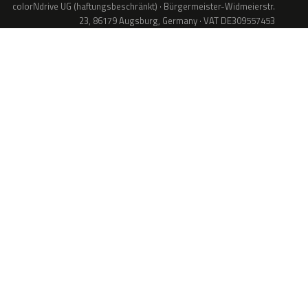
colorNdrive UG (haftungsbeschränkt) · Bürgermeister-Widmeierstr.
23, 86179 Augsburg, Germany · VAT DE309557453