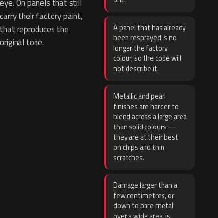
one.
eye. On panels that still
carry their factory paint,
A panel that has already
that reproduces the
been resprayed is no
original tone.
longer the factory
colour, so the code will
not describe it.
Metallic and pearl
finishes are harder to
blend across a large area
than solid colours —
they are at their best
on chips and thin
scratches.
Damage larger than a
few centimetres, or
down to bare metal
over a wide area, is