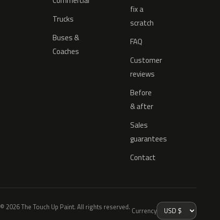
Commercial
fix a
Trucks
scratch
Buses &
FAQ
Coaches
Customer
reviews
Before
& after
Sales
guarantees
Contact
© 2026 The Touch Up Paint. All rights reserved.
Currency