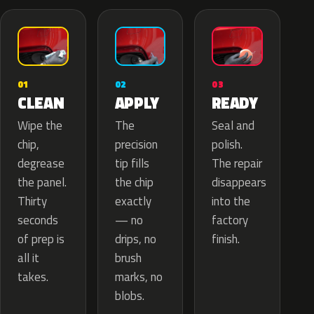
02
01
03
APPLY
CLEAN
READY
The
Wipe the
Seal and
precision
chip,
polish.
tip fills
degrease
The repair
the chip
the panel.
disappears
exactly
Thirty
into the
— no
seconds
factory
drips, no
of prep is
finish.
brush
all it
marks, no
takes.
blobs.