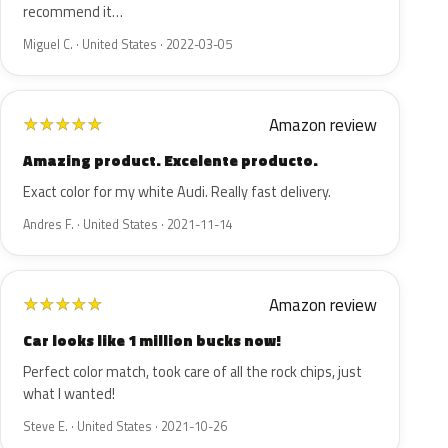
recommend it…
Miguel C. · United States · 2022-03-05
Amazon review
★
★
★
★
★
Amazing product. Excelente producto.
Exact color for my white Audi. Really fast delivery.
Andres F. · United States · 2021-11-14
Amazon review
★
★
★
★
★
Car looks like 1 million bucks now!
Perfect color match, took care of all the rock chips, just
what I wanted!
Steve E. · United States · 2021-10-26