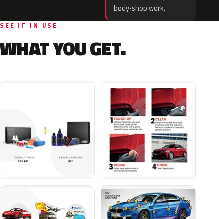
body-shop work.
SEE IT IN USE
WHAT YOU GET.