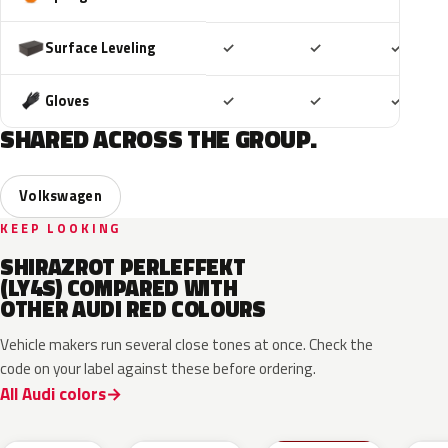
Included
Included
Includ
Surface Leveling
✓
✓
✓
Included
Included
Includ
Gloves
✓
✓
✓
SHARED ACROSS THE GROUP.
Volkswagen
KEEP LOOKING
SHIRAZROT PERLEFFEKT
(LY4S) COMPARED WITH
OTHER AUDI RED COLOURS
Vehicle makers run several close tones at once. Check the
code on your label against these before ordering.
All Audi colors
LB3D
L3F3
LY3D
LC3