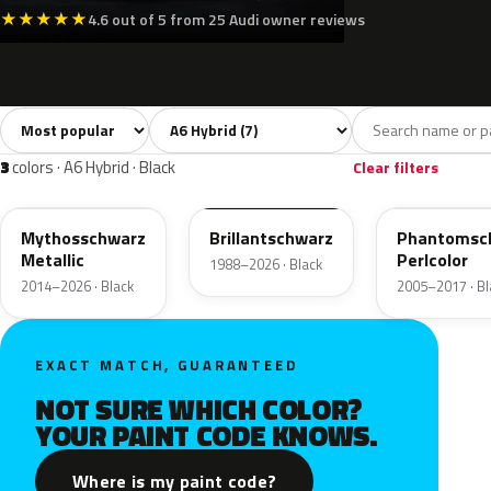
★
★
★
★
★
4.6 out of 5 from 25 Audi owner reviews
Sort colors
Filter by model
All colors
White
Silver
Black
7
2
2
3
3
colors · A6 Hybrid · Black
Clear filters
LY9T
LY9B
LZ9Y
Mythosschwarz
Brillantschwarz
Phantomsc
Metallic
Perlcolor
1988–2026 · Black
2014–2026 · Black
2005–2017 · Bl
EXACT MATCH, GUARANTEED
NOT SURE WHICH COLOR?
YOUR PAINT CODE KNOWS.
Where is my paint code?