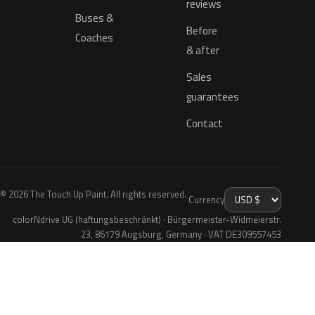
reviews
Buses &
Before
Coaches
& after
Sales
guarantees
Contact
© 2026 The Touch Up Paint. All rights reserved.
Currency
colorNdrive UG (haftungsbeschränkt) · Bürgermeister-Widmeierstr.
23, 86179 Augsburg, Germany · VAT DE309557453