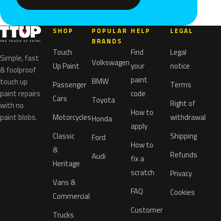
SHOP
POPULAR
HELP
LEGAL
BRANDS
Touch
Find
Legal
Simple, fast
Volkswagen
Up Paint
your
notice
& foolproof
paint
BMW
touch up
Passenger
Terms
paint repairs
code
Cars
Toyota
Right of
with no
How to
paint blobs.
Motorcycles
withdrawal
Honda
apply
Classic
Shipping
Ford
How to
&
Refunds
Audi
fix a
Heritage
scratch
Privacy
Vans &
FAQ
Cookies
Commercial
Customer
Trucks