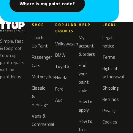
Where is my paint code?
SHOP
POPULAR
HELP
LEGAL
BRANDS
Touch
My
Legal
Simple, fast
Volkswagen
Up Paint
account
notice
& foolproof
& orders
BMW
touch up
Passenger
Terms
paint repairs
Cars
Find
Toyota
Right of
with no
your
paint blobs.
Motorcycles
withdrawal
Honda
paint
Classic
Shipping
Ford
code
&
Refunds
Audi
How to
Heritage
apply
Privacy
Vans &
How to
Cookies
Commercial
fix a