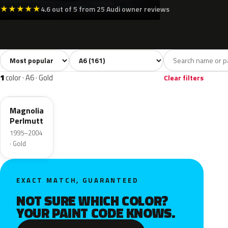
★
★
★
★
★
4.6 out of 5 from 25 Audi owner reviews
Sort colors
Filter by model
All colors
White
Silver
Grey
B
161
8
13
32
1
color · A6 · Gold
Clear filters
L0B9
Magnolia
Perlmutt
1995–2004
· Gold
EXACT MATCH, GUARANTEED
NOT SURE WHICH COLOR?
YOUR PAINT CODE KNOWS.