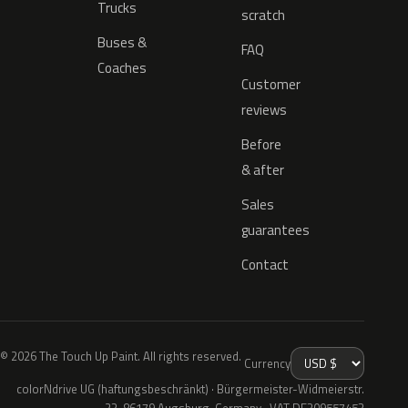
Trucks
scratch
Buses &
FAQ
Coaches
Customer
reviews
Before
& after
Sales
guarantees
Contact
© 2026 The Touch Up Paint. All rights reserved.
Currency
colorNdrive UG (haftungsbeschränkt) · Bürgermeister-Widmeierstr.